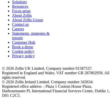
Solutions
Resources
Focus areas
About Zellis
About Zellis Group
Contact us
Careers
Statements, strategies &
reports
Customer Hub
Book a demo
Cookie policy
Privacy policy
© 2026 Zellis UK Limited. Company number 01587537.
Registered in England and Wales. VAT number GB 287802958. All
rights reserved.
© 2026 Zellis Ireland Limited. Company number 343634.
Registered office address – Plaza 1 Custom House Plaza,
Harbourmaster Pl, International Financial Services Centre, Dublin 1,
D01 C2C5.