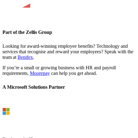
Part of the Zellis Group
Looking for award-winning employee benefits? Technology and
services that recognise and reward your employees? Speak with the
team at
Benifex
.
If you’re a small or growing business with HR and payroll
requirements,
Moorepay
can help you get ahead.
A Microsoft Solutions Partner