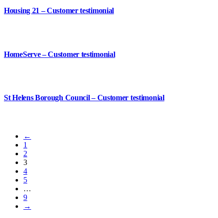
Housing 21 – Customer testimonial
HomeServe – Customer testimonial
St Helens Borough Council – Customer testimonial
←
1
2
3
4
5
…
9
→