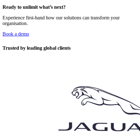
Ready to unlimit what’s next?
Experience first-hand how our solutions can transform your
organisation.
Book a demo
Trusted by leading global clients