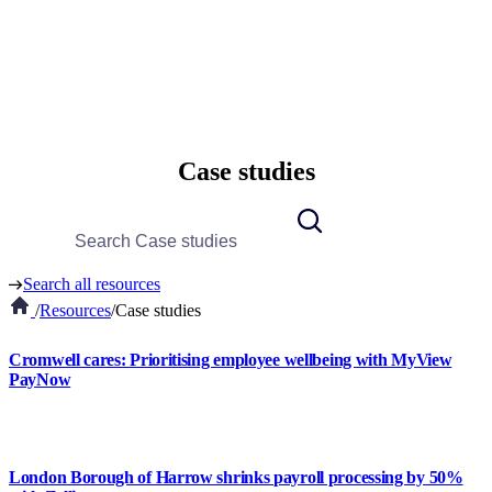
Case studies
Search all resources
/
Resources
/
Case studies
Cromwell cares: Prioritising employee wellbeing with MyView
PayNow
London Borough of Harrow shrinks payroll processing by 50%