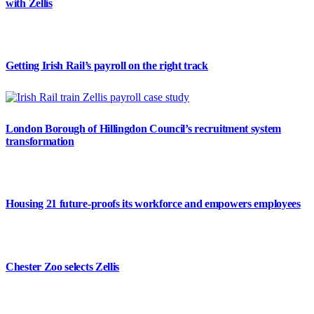
with Zellis
Getting Irish Rail’s payroll on the right track
London Borough of Hillingdon Council’s recruitment system
transformation
Housing 21 future-proofs its workforce and empowers employees
Chester Zoo selects Zellis