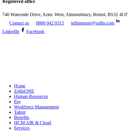
Registered office
740 Waterside Drive, Aztec West, Almondsbury, Bristol, BS32 4UF
Contact us
0800 042 0315
tellmemore@zellis.com
LinkedIn
Facebook
Home
ZellisONE
Human Resources
Pay
Workforce Management
Talent
Benefits
HCM AIR & Cloud
Services