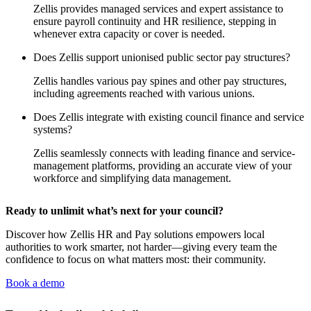
Zellis provides managed services and expert assistance to
ensure payroll continuity and HR resilience, stepping in
whenever extra capacity or cover is needed.
Does Zellis support unionised public sector pay structures?
Zellis handles various pay spines and other pay structures,
including agreements reached with various unions.
Does Zellis integrate with existing council finance and service
systems?
Zellis seamlessly connects with leading finance and service-
management platforms, providing an accurate view of your
workforce and simplifying data management.
Ready to unlimit what’s next for your council?
Discover how Zellis HR and Pay solutions empowers local
authorities to work smarter, not harder—giving every team the
confidence to focus on what matters most: their community.
Book a demo