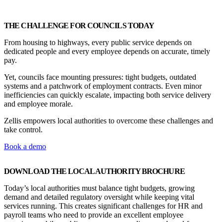
THE CHALLENGE FOR COUNCILS TODAY
From housing to highways, every public service depends on
dedicated people and every employee depends on accurate, timely
pay.
Yet, councils face mounting pressures: tight budgets, outdated
systems and a patchwork of employment contracts. Even minor
inefficiencies can quickly escalate, impacting both service delivery
and employee morale.
Zellis
empowers local authorities to overcome these challenges and
take control.
Book a demo
DOWNLOAD THE LOCAL AUTHORITY BROCHURE
Today’s local authorities must balance tight budgets, growing
demand and detailed regulatory oversight while keeping vital
services running. This creates significant challenges for HR and
payroll teams who need to provide an excellent employee