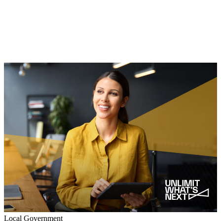
Local Government