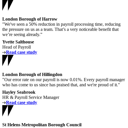
London Borough of Harrow
"We've seen a 50% reduction in payroll processing time, reducing
the pressure on us as a team. That’s a very noticeable benefit that
we’re seeing already.”
Yvette Salthouse
Head of Payroll
Read case study
London Borough of Hillingdon
"Our error rate on our payroll is now 0.01%. Every payroll manager
who has come to us since has praised that, and we're proud of it."
Hayley Seabrook
HR & Payroll Service Manager
Read case study
St Helens Metropolitan Borough Council