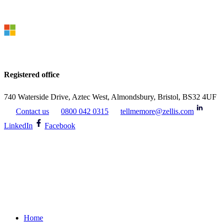
Registered office
740 Waterside Drive, Aztec West, Almondsbury, Bristol, BS32 4UF
Contact us
0800 042 0315
tellmemore@zellis.com
LinkedIn
Facebook
Home