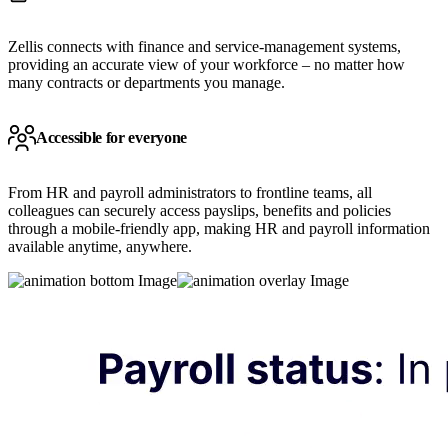
Zellis connects with finance and service-management systems,
providing an accurate view of your workforce – no matter how
many contracts or departments you manage.
Accessible for everyone
From HR and payroll administrators to frontline teams, all
colleagues can securely access payslips, benefits and policies
through a mobile-friendly app, making HR and payroll information
available anytime, anywhere.