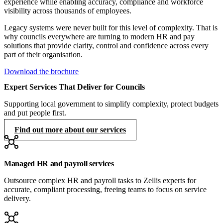
experience while enabling accuracy, compliance and workforce
visibility across thousands of employees.
Legacy systems were never built for this level of complexity. That is
why councils everywhere are turning to modern HR and pay
solutions that provide clarity, control and confidence across every
part of their organisation.
Download the brochure
Expert Services That Deliver for Councils
Supporting local government to simplify complexity, protect budgets
and put people first.
Find out more about our services
Managed HR and payroll services
Outsource complex HR and payroll tasks to Zellis experts for
accurate, compliant processing, freeing teams to focus on service
delivery.