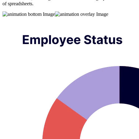
of spreadsheets.