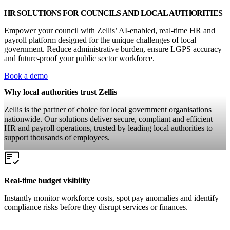
HR SOLUTIONS FOR COUNCILS AND LOCAL AUTHORITIES
Empower your council with Zellis’ AI-enabled, real-time HR and
payroll platform designed for the unique challenges of local
government. Reduce administrative burden, ensure LGPS accuracy
and future-proof your public sector workforce.
Book a demo
Why local authorities trust Zellis
Zellis is the partner of choice for local government organisations
nationwide. Our solutions deliver secure, compliant and efficient
HR and payroll operations, trusted by leading local authorities to
support thousands of employees.
Real-time budget visibility
Instantly monitor workforce costs, spot pay anomalies and identify
compliance risks before they disrupt services or finances.