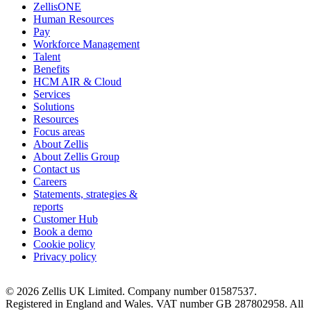
ZellisONE
Human Resources
Pay
Workforce Management
Talent
Benefits
HCM AIR & Cloud
Services
Solutions
Resources
Focus areas
About Zellis
About Zellis Group
Contact us
Careers
Statements, strategies &
reports
Customer Hub
Book a demo
Cookie policy
Privacy policy
© 2026 Zellis UK Limited. Company number 01587537.
Registered in England and Wales. VAT number GB 287802958. All