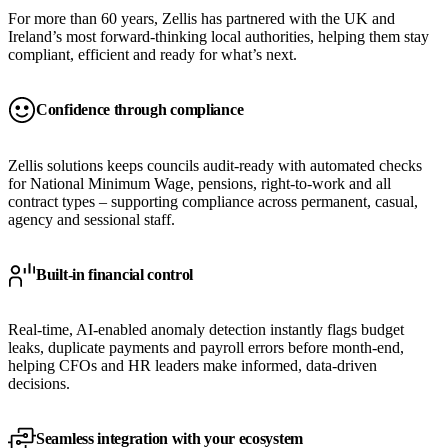
For more than 60 years, Zellis has partnered with the UK and
Ireland’s most forward-thinking local authorities, helping them stay
compliant, efficient and ready for what’s next.
Confidence through compliance
Zellis solutions keeps councils audit-ready with automated checks
for National Minimum Wage, pensions, right-to-work and all
contract types – supporting compliance across permanent, casual,
agency and sessional staff.
Built-in financial control
Real-time, AI-enabled anomaly detection instantly flags budget
leaks, duplicate payments and payroll errors before month-end,
helping CFOs and HR leaders make informed, data-driven
decisions.
Seamless integration with your ecosystem