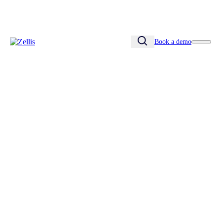
Book a demo