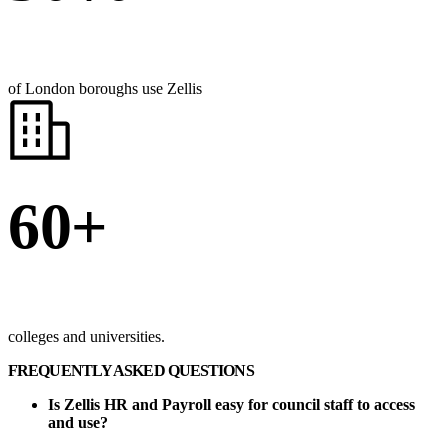
of London boroughs use Zellis
60+
colleges and universities.
FREQUENTLY ASKED QUESTIONS
Is Zellis HR and Payroll easy for council staff to access
and use?