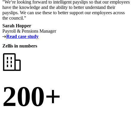
"We‘re looking forward to intelligent payslips so that our employees
have the knowledge and the ability to better understand their
payslips. We can use these to better support our employees across
the council.”
Sarah Hopper
Payroll & Pensions Manager
Read case study
Zellis in numbers
200+