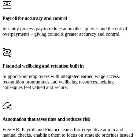
Payroll for accuracy and control
Instantly process pay to reduce anomalies, queries and the risk of
overpayments – giving councils greater accuracy and control.
Financial wellbeing and retention built in
Support your employees with integrated earned wage access,
recognition programmes and wellbeing resources, helping
colleagues feel valued and secure.
Automation that saves time and reduces risk
Free HR, Payroll and Finance teams from repetitive admin and
manual checks, enabling them to focus on strategic priorities instead