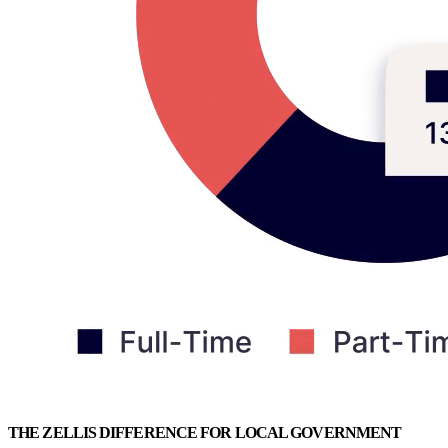
THE ZELLIS DIFFERENCE FOR LOCAL GOVERNMENT