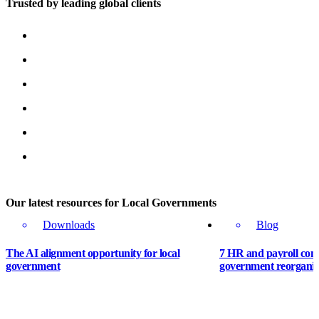
Trusted by leading global clients
Our latest resources for Local Governments
Downloads
Blog
The AI alignment opportunity for local
7 HR and payroll cons
government
government reorganis