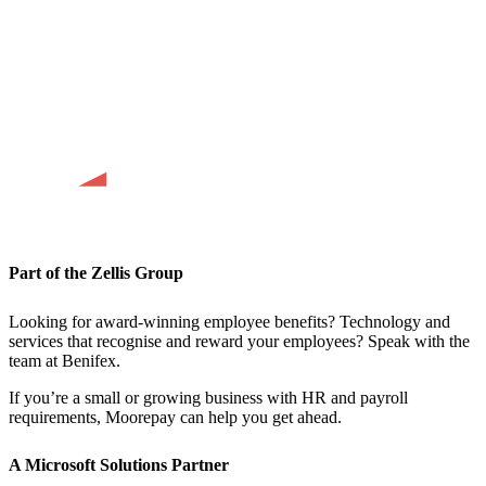
Part of the Zellis Group
Looking for award-winning employee benefits? Technology and
services that recognise and reward your employees? Speak with the
team at Benifex.
If you’re a small or growing business with HR and payroll
requirements, Moorepay can help you get ahead.
A Microsoft Solutions Partner