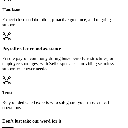
Hands-on
Expect close collaboration, proactive guidance, and ongoing
support.
Payroll resilience and assistance
Ensure payroll continuity during busy periods, restructures, or
employee shortages, with Zellis specialists providing seamless
support whenever needed.
Trust
Rely on dedicated experts who safeguard your most critical
operations.
Don’t just take our word for it