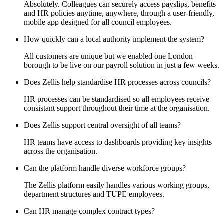
Absolutely. Colleagues can securely access payslips, benefits
and HR policies anytime, anywhere, through a user-friendly,
mobile app designed for all council employees.
How quickly can a local authority implement the system?
All customers are unique but we enabled one London
borough to be live on our payroll solution in just a few weeks.
Does Zellis help standardise HR processes across councils?
HR processes can be standardised so all employees receive
consistant support throughout their time at the organisation.
Does Zellis support central oversight of all teams?
HR teams have access to dashboards providing key insights
across the organisation.
Can the platform handle diverse workforce groups?
The Zellis platform easily handles various working groups,
department structures and TUPE employees.
Can HR manage complex contract types?