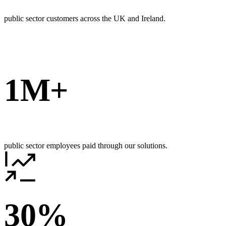
public sector customers across the UK and Ireland.
1M+
public sector employees paid through our solutions.
30%