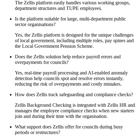
The Zellis platform easily handles various working groups,
department structures and TUPE employees.
Is the platform suitable for large, multi-department public
sector organisations?
Yes, the Zellis platform is designed for the unique challenges
of local government, including multiple roles, pay spines and
the Local Government Pension Scheme.
Does the Zellis solution help reduce payroll errors and
overpayments for councils?
Yes, real-time payroll processing and AI-enabled anomaly
detection help councils spot and resolve errors instantly,
reducing the risk of overpayments and costly mistakes.
How does Zellis track safeguarding and compliance checks?
Zellis Background Checking is integrated with Zellis HR and
manages the employee compliance checks when new starters
join and during their time with the organisation.
What support does Zellis offer for councils during busy
periods or restructures?