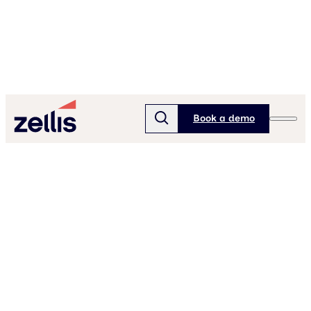
Book a demo