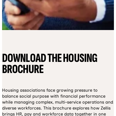
DOWNLOAD THE HOUSING
BROCHURE
Housing associations face growing pressure to
balance social purpose with financial performance
while managing complex, multi-service operations and
diverse workforces. This brochure explores how Zellis
brings HR, pay and workforce data together in one