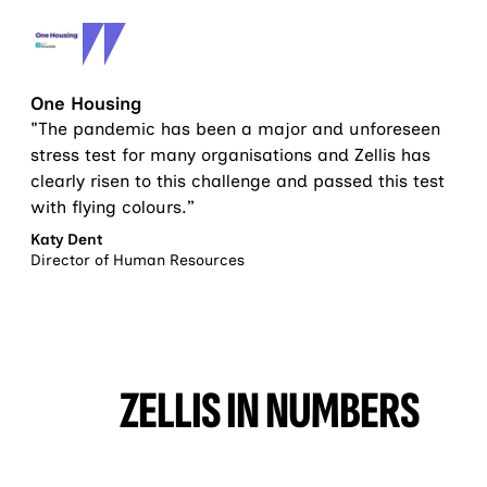
One Housing
"The pandemic has been a major and unforeseen
stress test for many organisations and Zellis has
clearly risen to this challenge and passed this test
with flying colours.”
Katy Dent
Director of Human Resources
ZELLIS IN NUMBERS