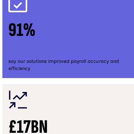
91%
say our solutions improved payroll accuracy and
efficiency
£17BN