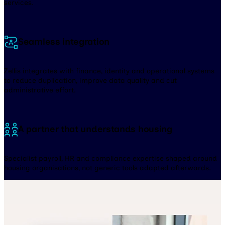
services.
Seamless integration
Zellis integrates with finance, identity and operational systems
to reduce duplication, improve data quality and cut
administrative effort.
A partner that understands housing
Specialist payroll, HR and compliance expertise shaped around
housing organisations, not generic tools adapted afterwards.