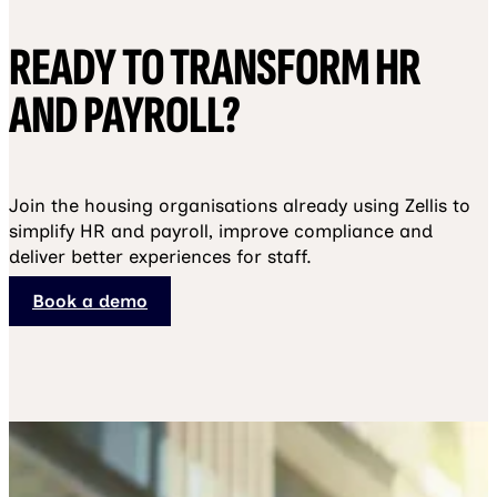
READY TO TRANSFORM HR
AND PAYROLL?
Join the housing organisations already using Zellis to
simplify HR and payroll, improve compliance and
deliver better experiences for staff.
Book a demo