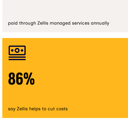
paid through Zellis managed services annually
86%
say Zellis helps to cut costs