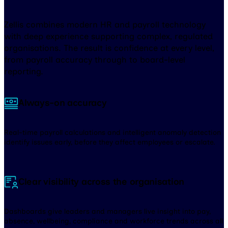
Zellis combines modern HR and payroll technology
with deep experience supporting complex, regulated
organisations. The result is confidence at every level,
from payroll accuracy through to board-level
reporting.
Always-on accuracy
Real-time payroll calculations and intelligent anomaly detection
identify issues early, before they affect employees or escalate.
Clear visibility across the organisation
Dashboards give leaders and managers live insight into pay,
absence, wellbeing, compliance and workforce trends across all