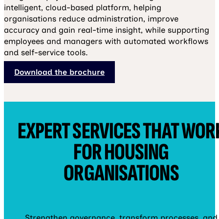
intelligent, cloud-based platform, helping
organisations reduce administration, improve
accuracy and gain real-time insight, while supporting
employees and managers with automated workflows
and self-service tools.
Download the brochure
EXPERT SERVICES THAT WOR
FOR HOUSING
ORGANISATIONS
Strengthen governance, transform processes, and