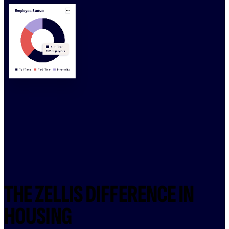
THE ZELLIS DIFFERENCE IN
HOUSING