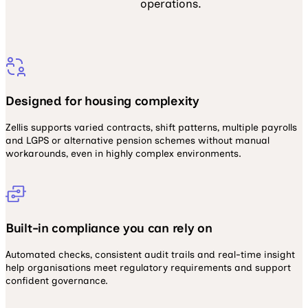
operations.
Designed for housing complexity
Zellis supports varied contracts, shift patterns, multiple payrolls
and LGPS or alternative pension schemes without manual
workarounds, even in highly complex environments.
Built-in compliance you can rely on
Automated checks, consistent audit trails and real-time insight
help organisations meet regulatory requirements and support
confident governance.