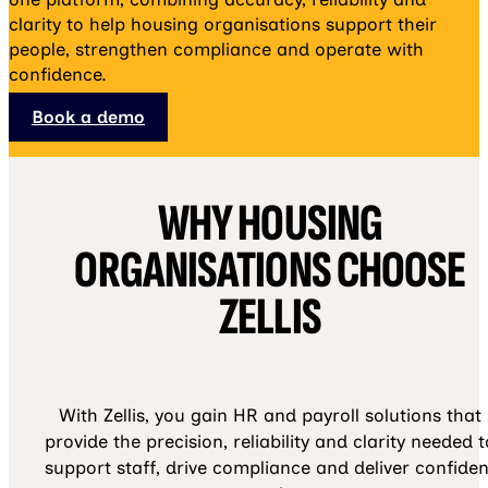
clarity to help housing organisations support their
people, strengthen compliance and operate with
confidence.
Book a demo
WHY HOUSING
ORGANISATIONS CHOOSE
ZELLIS
With Zellis, you gain HR and payroll solutions that
provide the precision, reliability and clarity needed t
support staff, drive compliance and deliver confiden