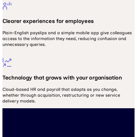
Clearer experiences for employees
Plain-English payslips and a simple mobile app give colleagues
access to the information they need, reducing confusion and
unnecessary queries.
Technology that grows with your organisation
Cloud-based HR and payroll that adapts as you change,
whether through acquisition, restructuring or new service
delivery models.