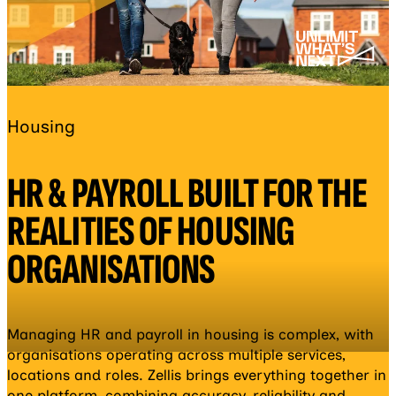
Housing
HR & PAYROLL BUILT FOR THE
REALITIES OF HOUSING
ORGANISATIONS
Managing HR and payroll in housing is complex, with
organisations operating across multiple services,
locations and roles. Zellis brings everything together in
one platform, combining accuracy, reliability and