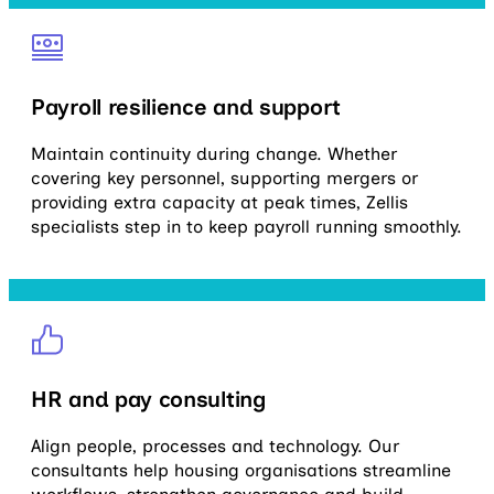
Payroll resilience and support
Maintain continuity during change. Whether
covering key personnel, supporting mergers or
providing extra capacity at peak times, Zellis
specialists step in to keep payroll running smoothly.
HR and pay consulting
Align people, processes and technology. Our
consultants help housing organisations streamline