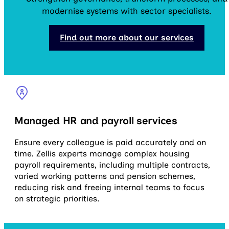
modernise systems with sector specialists.
Find out more about our services
Managed HR and payroll services
Ensure every colleague is paid accurately and on
time. Zellis experts manage complex housing
payroll requirements, including multiple contracts,
varied working patterns and pension schemes,
reducing risk and freeing internal teams to focus
on strategic priorities.