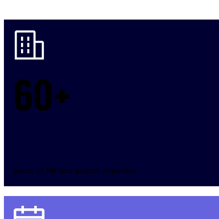
60+
years of HR and payroll expertise