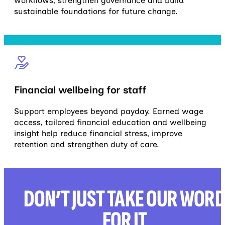
workflows, strengthen governance and build
sustainable foundations for future change.
Financial wellbeing for staff
Support employees beyond payday. Earned wage
access, tailored financial education and wellbeing
insight help reduce financial stress, improve
retention and strengthen duty of care.
DON’T JUST TAKE OUR WOR
FOR IT