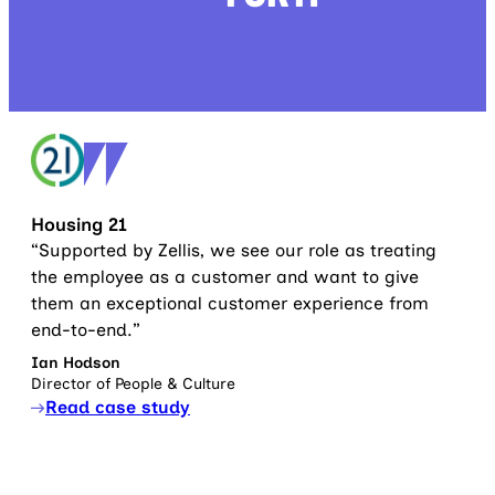
Housing 21
“Supported by Zellis, we see our role as treating
the employee as a customer and want to give
them an exceptional customer experience from
end-to-end.”
Ian Hodson
Director of People & Culture
Read case study