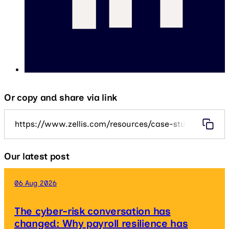
Or copy and share via link
https://www.zellis.com/resources/case-studies/hous
Our latest post
06 Aug 2026
The cyber-risk conversation has
changed: Why payroll resilience has