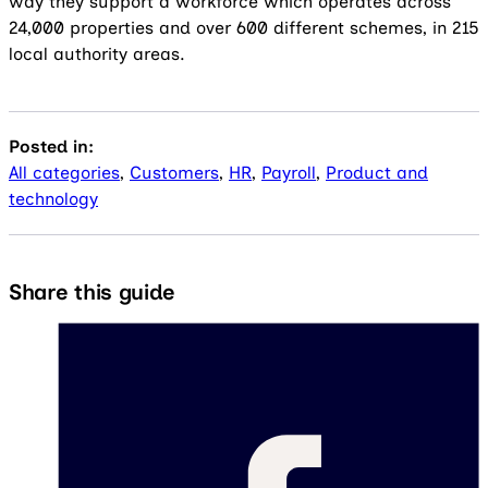
way they support a workforce which operates across
24,000 properties and over 600 different schemes, in 215
local authority areas.
Posted in:
All categories
,
Customers
,
HR
,
Payroll
,
Product and
technology
Share this guide