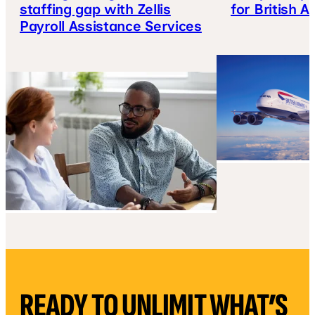
staffing gap with Zellis
for British A
Payroll Assistance Services
READY TO UNLIMIT WHAT’S