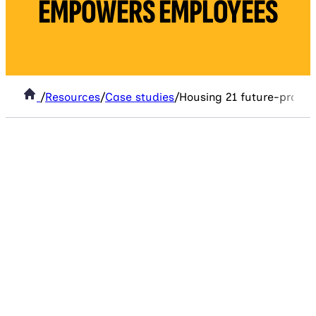
EMPOWERS EMPLOYEES
/
Resources
/
Case studies
/
Housing 21 future-proof