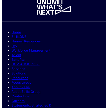
Home
ZellisONE
Human Resources
Pay
Workforce Management
Talent
Benefits
HCM AIR & Cloud
Services
Solutions
Resources
Focus areas
About Zellis
About Zellis Group
Contact us
Careers
Statements, strategies &