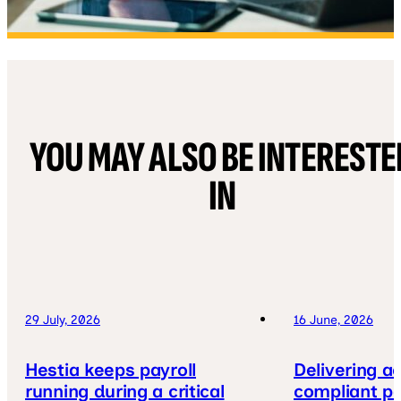
YOU MAY ALSO BE INTERESTE
IN
29 July, 2026
16 June, 2026
Hestia keeps payroll
Delivering a
running during a critical
compliant pa