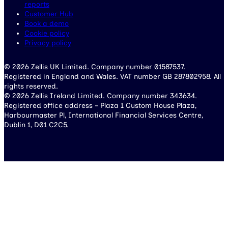
reports
Customer Hub
Book a demo
Cookie policy
Privacy policy
© 2026 Zellis UK Limited. Company number 01587537.
Registered in England and Wales. VAT number GB 287802958. All
rights reserved.
© 2026 Zellis Ireland Limited. Company number 343634.
Registered office address – Plaza 1 Custom House Plaza,
Harbourmaster Pl, International Financial Services Centre,
Dublin 1, D01 C2C5.