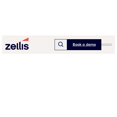
Book a demo