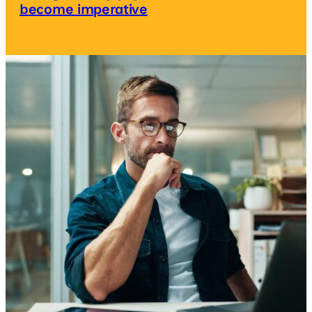
become imperative