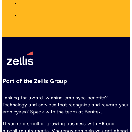
Part of the Zellis Group
Looking for award-winning employee benefits?
Technology and services that recognise and reward your
employees? Speak with the team at Benifex.
If you’re a small or growing business with HR and
payroll requirements, Moorepay can help you get ahead.