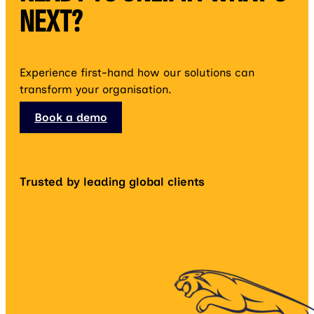
NEXT?
Experience first-hand how our solutions can
transform your organisation.
Book a demo
Trusted by leading global clients