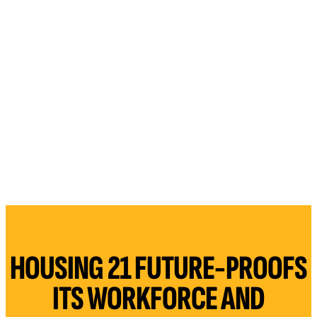
HOUSING 21 FUTURE-PROOFS
ITS WORKFORCE AND