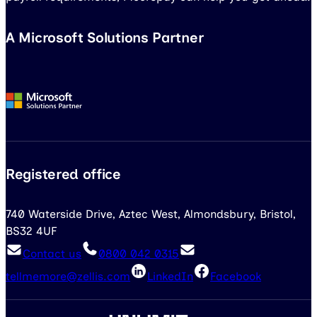
A Microsoft Solutions Partner
Registered office
740 Waterside Drive, Aztec West, Almondsbury, Bristol,
BS32 4UF
Contact us
0800 042 0315
tellmemore@zellis.com
LinkedIn
Facebook