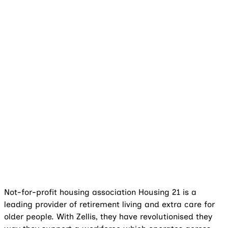
Not-for-profit housing association Housing 21 is a
leading provider of retirement living and extra care for
older people. With Zellis, they have revolutionised they