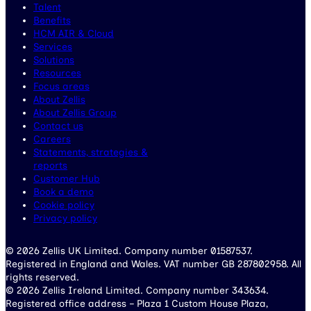
Talent
Benefits
HCM AIR & Cloud
Services
Solutions
Resources
Focus areas
About Zellis
About Zellis Group
Contact us
Careers
Statements, strategies &
reports
Customer Hub
Book a demo
Cookie policy
Privacy policy
© 2026 Zellis UK Limited. Company number 01587537.
Registered in England and Wales. VAT number GB 287802958. All
rights reserved.
© 2026 Zellis Ireland Limited. Company number 343634.
Registered office address – Plaza 1 Custom House Plaza,