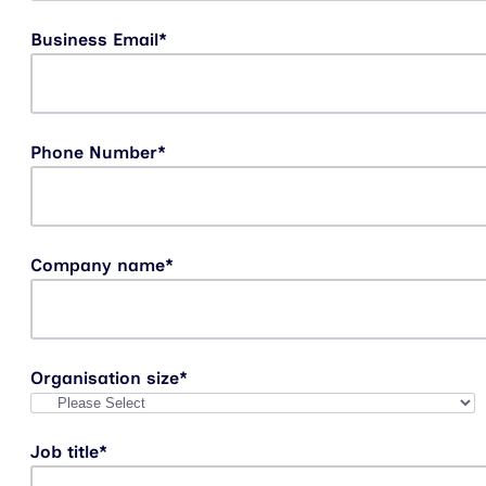
Business Email
*
Phone Number
*
Company name
*
Organisation size
*
Job title
*