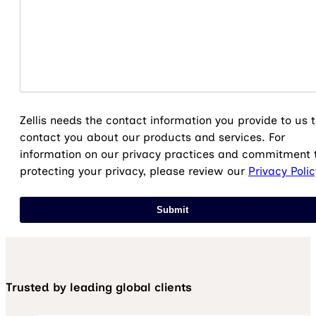
Zellis needs the contact information you provide to us 
contact you about our products and services. For
information on our privacy practices and commitment 
protecting your privacy, please review our
Privacy Polic
Trusted by leading global clients