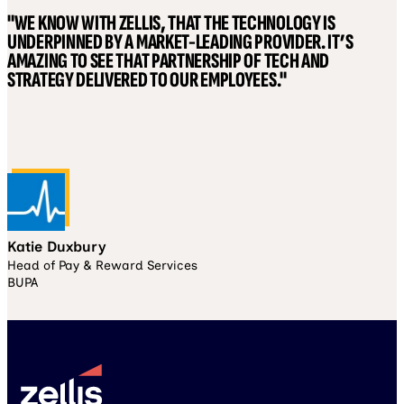
"WE KNOW WITH ZELLIS, THAT THE TECHNOLOGY IS
UNDERPINNED BY A MARKET-LEADING PROVIDER. IT’S
AMAZING TO SEE THAT PARTNERSHIP OF TECH AND
STRATEGY DELIVERED TO OUR EMPLOYEES."
Katie Duxbury
Head of Pay & Reward Services
BUPA