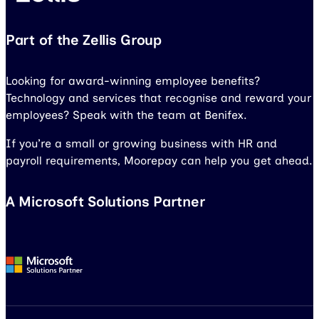
Part of the Zellis Group
Looking for award-winning employee benefits?
Technology and services that recognise and reward your
employees? Speak with the team at Benifex.
If you’re a small or growing business with HR and
payroll requirements, Moorepay can help you get ahead.
A Microsoft Solutions Partner