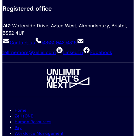
Registered office
740 Waterside Drive, Aztec West, Almondsbury, Bristol,
BS32 4UF
Contact us
0800 042 0315
tellmemore@zellis.com
LinkedIn
Facebook
Home
ZellisONE
Human Resources
Pay
Workforce Management