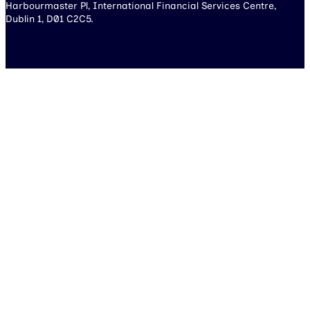
Harbourmaster Pl, International Financial Services Centre,
Dublin 1, D01 C2C5.