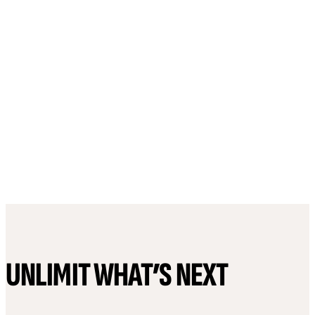
UNLIMIT WHAT’S NEXT