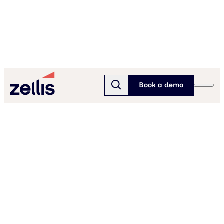
Book a demo