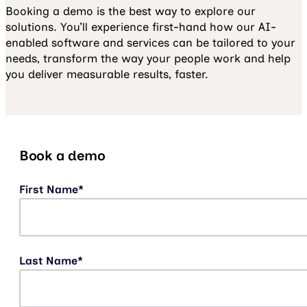
Booking a demo is the best way to explore our
solutions. You’ll experience first-hand how our AI-
enabled software and services can be tailored to your
needs, transform the way your people work and help
you deliver measurable results, faster.
Book a demo
First Name
*
Last Name
*