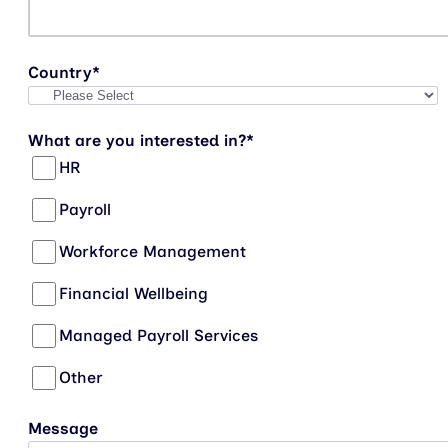
Country
*
What are you interested in?
*
HR
Payroll
Workforce Management
Financial Wellbeing
Managed Payroll Services
Other
Message