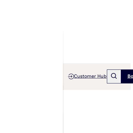
Customer Hub
Bo