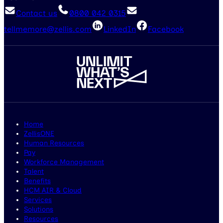
Contact us
0800 042 0315
tellmemore@zellis.com
LinkedIn
Facebook
Home
ZellisONE
Human Resources
Pay
Workforce Management
Talent
Benefits
HCM AIR & Cloud
Services
Solutions
Resources