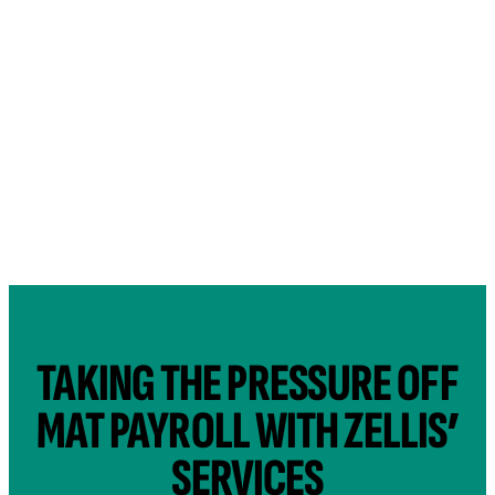
TAKING THE PRESSURE OFF
MAT PAYROLL WITH ZELLIS’
SERVICES