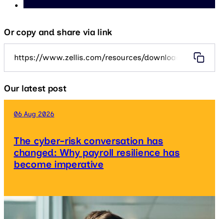
Or copy and share via link
https://www.zellis.com/resources/downloads/taking-th
Our latest post
06 Aug 2026
The cyber-risk conversation has
changed: Why payroll resilience has
become imperative