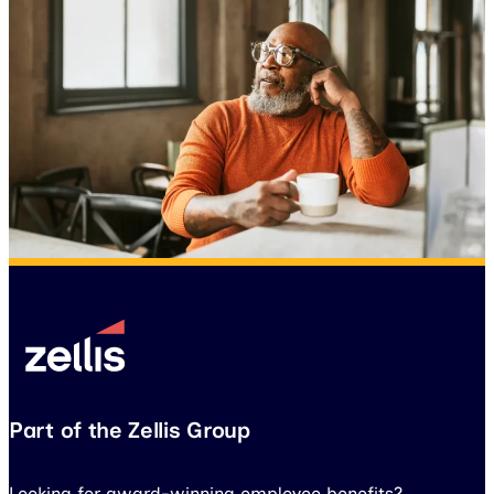
Part of the Zellis Group
Looking for award-winning employee benefits?