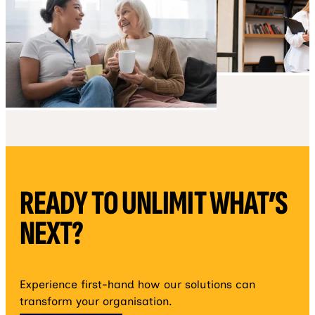
READY TO UNLIMIT WHAT’S
NEXT?
Experience first-hand how our solutions can
transform your organisation.