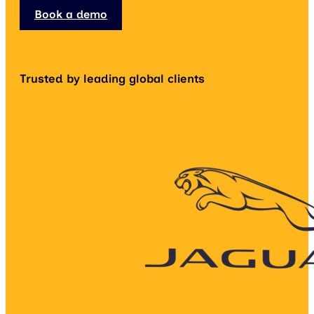
Book a demo
Trusted by leading global clients