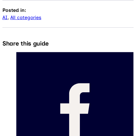
Posted in:
AI
,
All categories
Share this guide