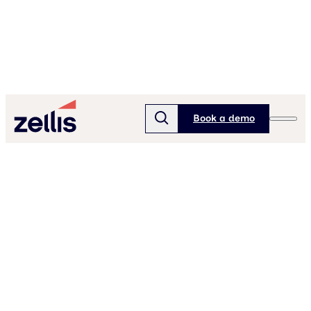
Book a demo