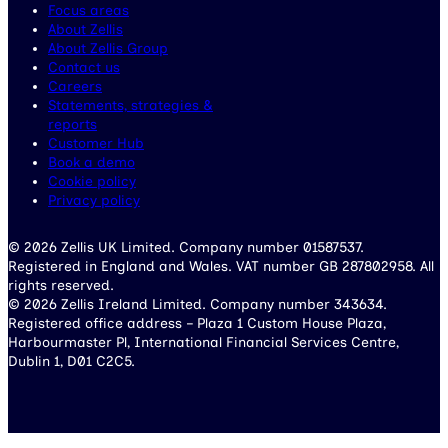
Focus areas
About Zellis
About Zellis Group
Contact us
Careers
Statements, strategies &
reports
Customer Hub
Book a demo
Cookie policy
Privacy policy
© 2026 Zellis UK Limited. Company number 01587537.
Registered in England and Wales. VAT number GB 287802958. All
rights reserved.
© 2026 Zellis Ireland Limited. Company number 343634.
Registered office address – Plaza 1 Custom House Plaza,
Harbourmaster Pl, International Financial Services Centre,
Dublin 1, D01 C2C5.