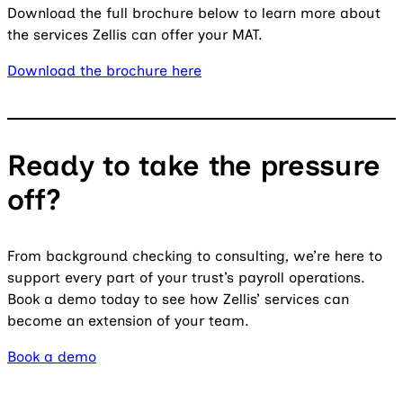
Download the full brochure below to learn more about
the services Zellis can offer your MAT.
Download the brochure here
Ready to take the pressure
off?
From background checking to consulting, we’re here to
support every part of your trust’s payroll operations.
Book a demo today to see how Zellis’ services can
become an extension of your team.
Book a demo