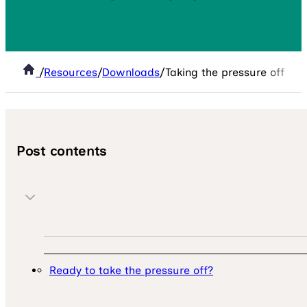
/
Resources
/
Downloads
/
Taking the pressure off MAT 
Post contents
Ready to take the pressure off?