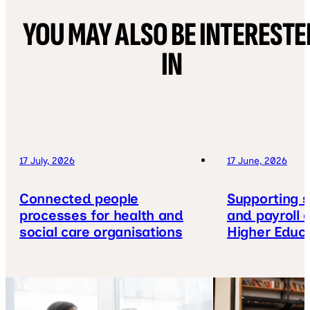
YOU MAY ALSO BE INTERESTE
IN
17 July, 2026
17 June, 2026
Connected people
Supporting s
processes for health and
and payroll 
social care organisations
Higher Educ