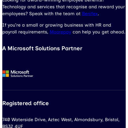
Technology and services that recognise and reward your
employees? Speak with the team at
Benifex
.
If you’re a small or growing business with HR and
payroll requirements,
Moorepay
can help you get ahead.
A Microsoft Solutions Partner
Registered office
740 Waterside Drive, Aztec West, Almondsbury, Bristol,
BS32 4UF