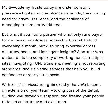
Multi-Academy Trusts today are under constant
pressure – tightening compliance demands, the growing
need for payroll resilience, and the challenge of
managing a complex workforce.
But what if you had a partner who not only runs payroll
for millions of employees across the UK and Ireland
every single month, but also bring expertise across
accuracy, scale, and intelligent insights? A partner who
understands the complexity of working across multiple
sites, navigating TUPE transfers, meeting strict reporting
standards, and delivering services that help you build
confidence across your schools.
With Zellis’ services, you gain exactly that. We become
an extension of your team – taking care of the detail,
guiding you through disruption, and freeing your people
to focus on strategy and execution.