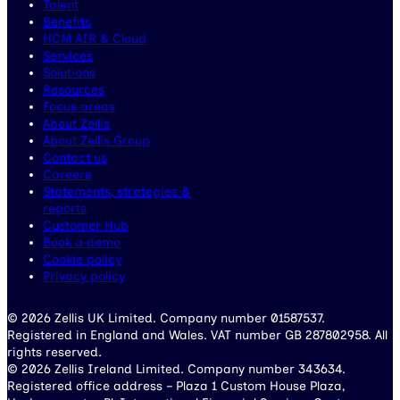
Talent
Benefits
HCM AIR & Cloud
Services
Solutions
Resources
Focus areas
About Zellis
About Zellis Group
Contact us
Careers
Statements, strategies &
reports
Customer Hub
Book a demo
Cookie policy
Privacy policy
© 2026 Zellis UK Limited. Company number 01587537.
Registered in England and Wales. VAT number GB 287802958. All
rights reserved.
© 2026 Zellis Ireland Limited. Company number 343634.
Registered office address – Plaza 1 Custom House Plaza,