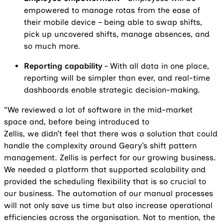
empowered to manage rotas from the ease of
their mobile device – being able to swap shifts,
pick up uncovered shifts, manage absences, and
so much more.
Reporting capability
– With all data in one place,
reporting will be simpler than ever, and real-time
dashboards enable strategic decision-making.
“We reviewed a lot of software in the mid-market
space and, before being introduced to
Zellis, we didn’t feel that there was a solution that could
handle the complexity around Geary’s shift pattern
management. Zellis is perfect for our growing business.
We needed a platform that supported scalability and
provided the scheduling flexibility that is so crucial to
our business. The automation of our manual processes
will not only save us time but also increase operational
efficiencies across the organisation. Not to mention, the