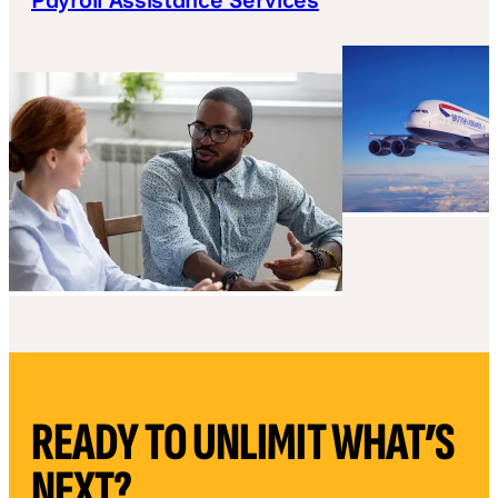
READY TO UNLIMIT WHAT’S
NEXT?