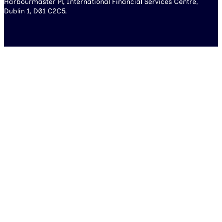
Harbourmaster Pl, International Financial Services Centre,
Dublin 1, D01 C2C5.