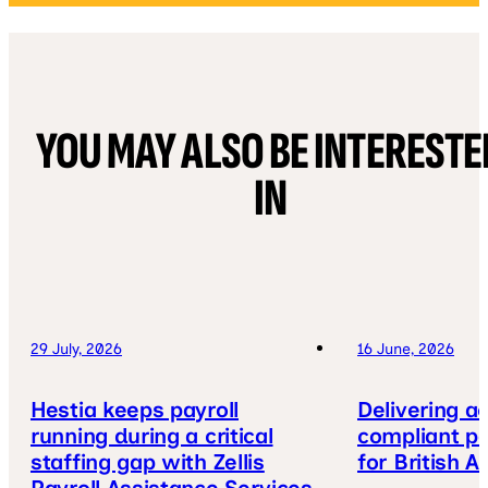
YOU MAY ALSO BE INTERESTE
IN
29 July, 2026
16 June, 2026
Hestia keeps payroll
Delivering a
running during a critical
compliant pa
staffing gap with Zellis
for British A
Payroll Assistance Services