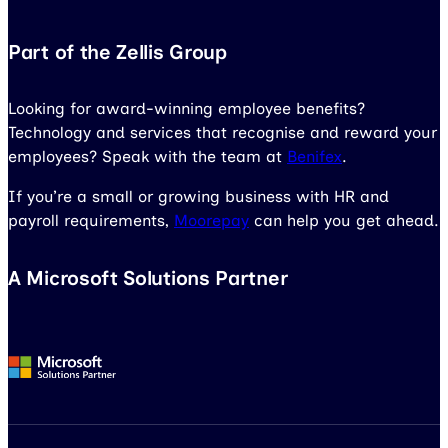
Part of the Zellis Group
Looking for award-winning employee benefits?
Technology and services that recognise and reward your
employees? Speak with the team at
Benifex
.
If you’re a small or growing business with HR and
payroll requirements,
Moorepay
can help you get ahead.
A Microsoft Solutions Partner