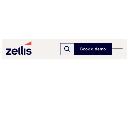
Book a demo