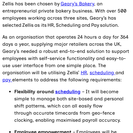
Zellis has been chosen by
Geary’s Bakery
, an
entrepreneurial private bakery business. With over 500
employees working across three sites, Geary’s has
selected Zellis as its HR, Scheduling and Pay solution.
As an organisation that operates 24 hours a day for 364
days a year, supplying major retailers across the UK,
Geary’s needed a robust end-to-end solution to support
employees with self-service functionality and easy-to-
use user interface from one simple place. The
organisation will be utilising Zellis’
HR
,
scheduling
and
pay
elements to address the following requirements:
Flexibility around
scheduling
– It will become
simple to manage both site-based and personal
shift patterns, which can all easily flow
through accurate timecards from geo-fence
clocking, enabling maximised payroll accuracy.
Employee empowerment
– Employees will be