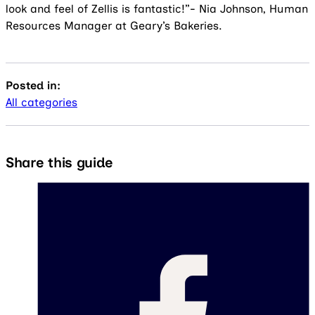
look and feel of Zellis is fantastic!”- Nia Johnson, Human
Resources Manager at Geary’s Bakeries.
Posted in:
All categories
Share this guide