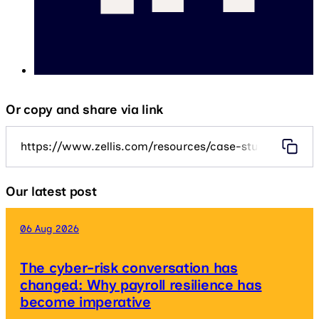
Or copy and share via link
https://www.zellis.com/resources/case-studies/geary
Our latest post
06 Aug 2026
The cyber-risk conversation has
changed: Why payroll resilience has
become imperative