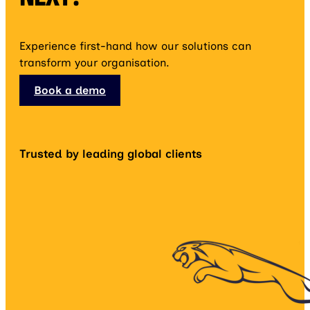
Experience first-hand how our solutions can
transform your organisation.
Book a demo
Trusted by leading global clients