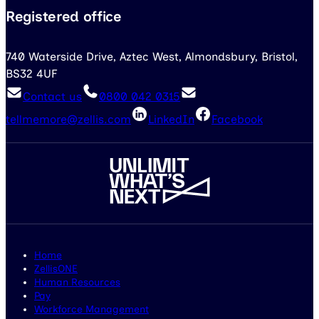
Registered office
740 Waterside Drive, Aztec West, Almondsbury, Bristol,
BS32 4UF
Contact us
0800 042 0315
tellmemore@zellis.com
LinkedIn
Facebook
Home
ZellisONE
Human Resources
Pay
Workforce Management