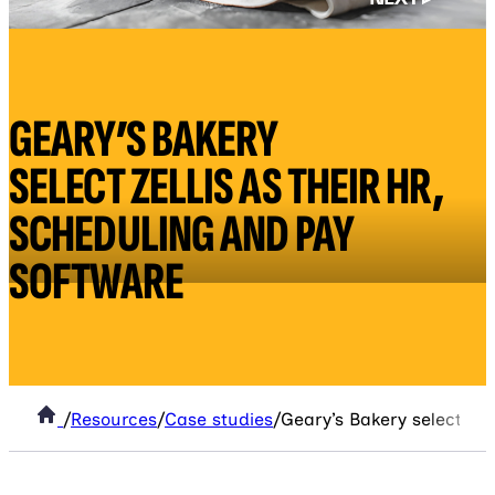
GEARY’S BAKERY
SELECT ZELLIS AS THEIR HR,
SCHEDULING AND PAY
SOFTWARE
/
Resources
/
Case studies
/
Geary’s Bakery select Zel