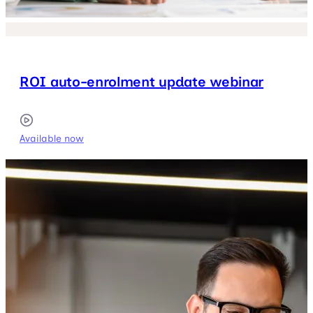
ROI auto-enrolment update webinar
Available now