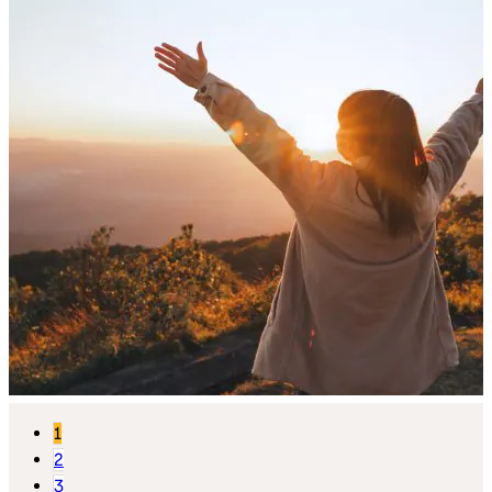
1
2
3