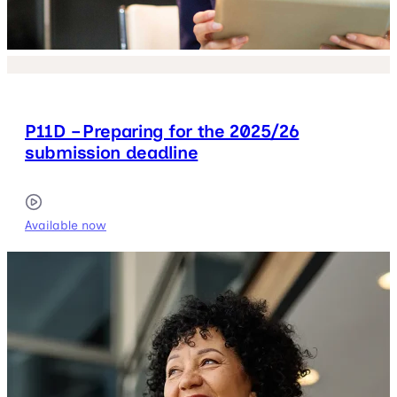
P11D – Preparing for the 2025/26
submission deadline
Available now