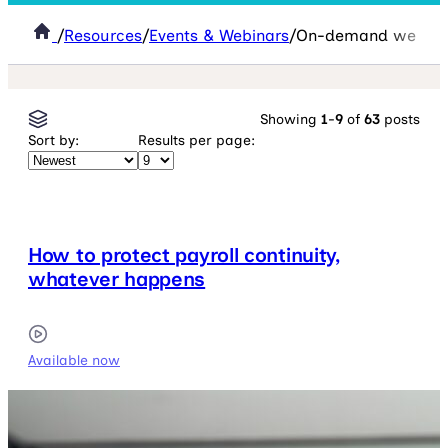
/
Resources
/
Events & Webinars
/
On-demand webina
Showing
1
-
9
of
63
posts
Sort by:
Results per page:
How to protect payroll continuity,
whatever happens
Available now