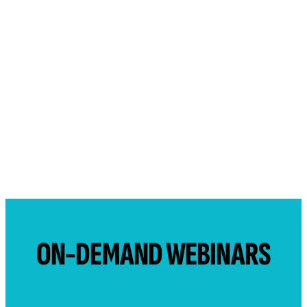
ON-DEMAND WEBINARS