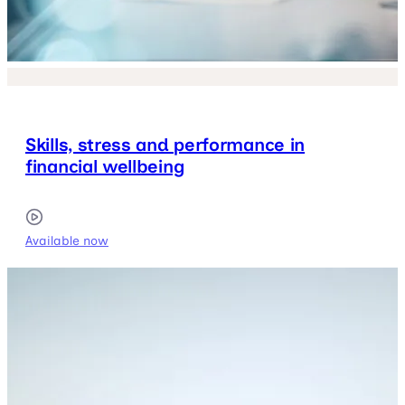
Skills, stress and performance in
financial wellbeing
Available now