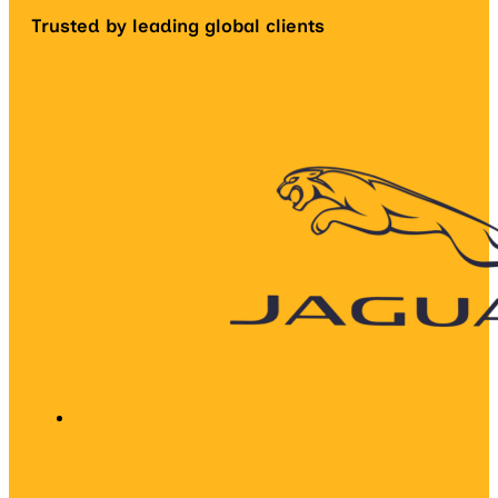
Trusted by leading global clients