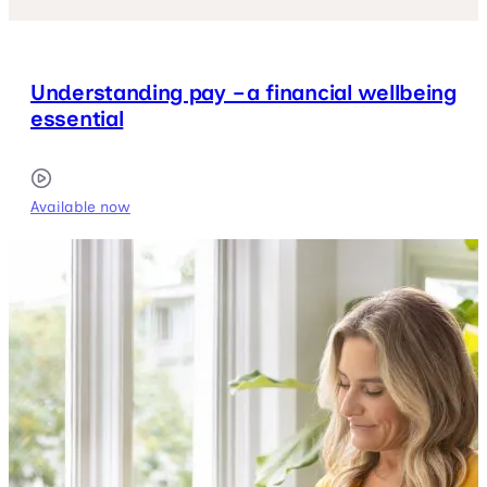
Understanding pay – a financial wellbeing
essential
Available now