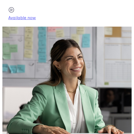
Available now