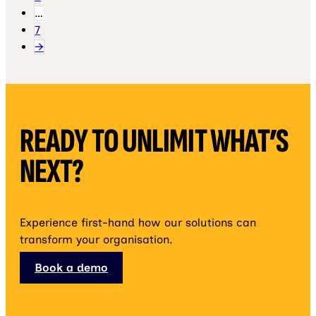
…
7
→
READY TO UNLIMIT WHAT’S
NEXT?
Experience first-hand how our solutions can
transform your organisation.
Book a demo