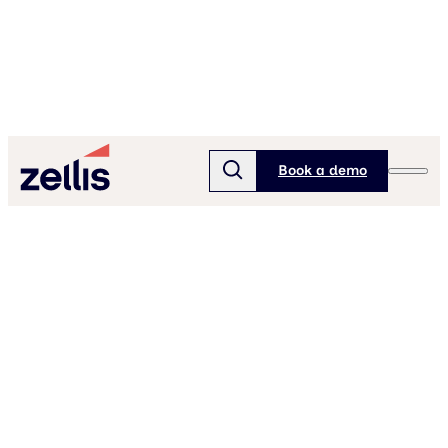
Book a demo