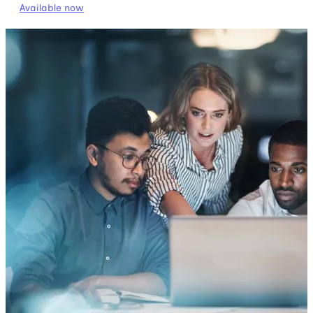
Available now