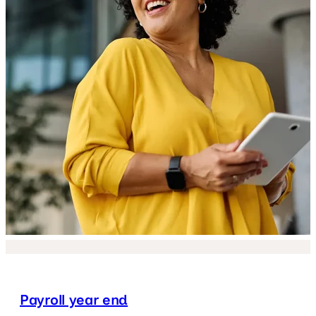
Payroll year end