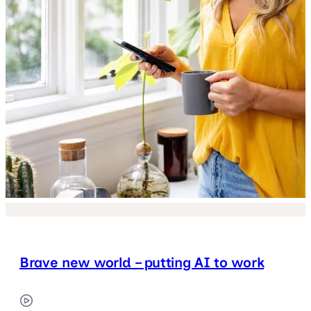
Brave new world – putting AI to work