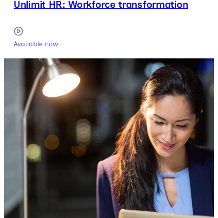
Unlimit HR: Workforce transformation
Available now