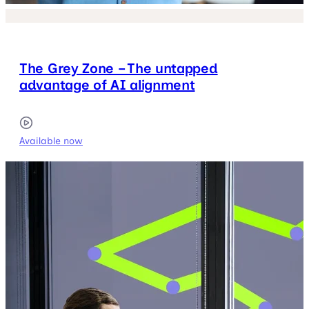
The Grey Zone – The untapped
advantage of AI alignment
Available now