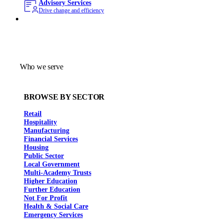
Advisory Services
Drive change and efficiency
Who we serve
BROWSE BY SECTOR
Retail
Hospitality
Manufacturing
Financial Services
Housing
Public Sector
Local Government
Multi-Academy Trusts
Higher Education
Further Education
Not For Profit
Health & Social Care
Emergency Services