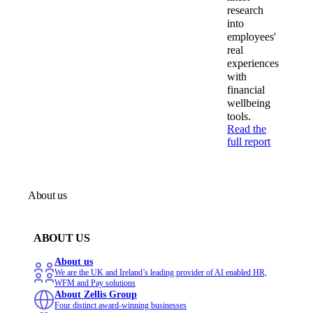
research
into
employees'
real
experiences
with
financial
wellbeing
tools.
Read the
full report
About us
ABOUT US
About us
We are the UK and Ireland’s leading provider of AI enabled HR,
WFM and Pay solutions
About Zellis Group
Four distinct award-winning businesses