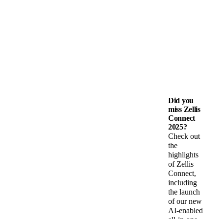
Did you
miss Zellis
Connect
2025?
Check out
the
highlights
of Zellis
Connect,
including
the launch
of our new
AI-enabled