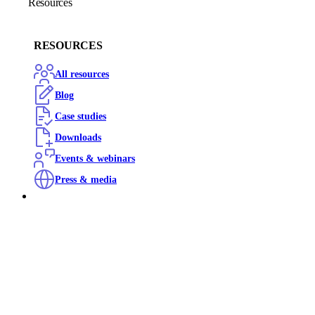
Resources
RESOURCES
All resources
Blog
Case studies
Downloads
Events & webinars
Press & media