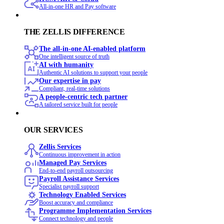
All-in-one HR and Pay software
THE ZELLIS DIFFERENCE
The all-in-one AI-enabled platform
One intelligent source of truth
AI with humanity
Authentic AI solutions to support your people
Our expertise in pay
Compliant, real-time solutions
A people-centric tech partner
A tailored service built for people
OUR SERVICES
Zellis Services
Continuous improvement in action
Managed Pay Services
End‑to‑end payroll outsourcing
Payroll Assistance Services
Specialist payroll support
Technology Enabled Services
Boost accuracy and compliance
Programme Implementation Services
Connect technology and people