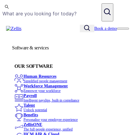
Search
Book a demo
Software & services
OUR SOFTWARE
Human Resources
Simplified people management
Workforce Management
Empower your workforce
Payroll
Intelligent payslips, built-in compliance
Talent
Unlock potential
Benefits
Personalise your employee experience
ZellisONE
The full people experience, unified
HCM AIR & Cloud