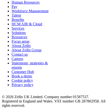
Human Resources
Pay
Workforce Management
Talent
Benefits
HCM AIR & Cloud
Services
Solutions
Resources
Focus areas
About Zellis
About Zellis Group
Contact us
Careers
Statements, strategies &
reports
Customer Hub
Book a demo
Cookie policy
Privacy policy
© 2026 Zellis UK Limited. Company number 01587537.
Registered in England and Wales. VAT number GB 287802958. All
rights reserved.