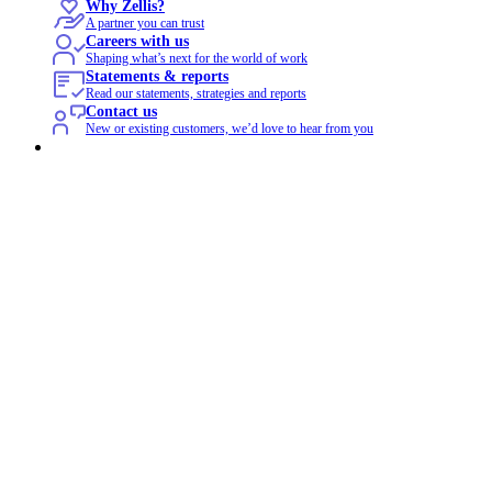
Why Zellis?
A partner you can trust
Careers with us
Shaping what’s next for the world of work
Statements & reports
Read our statements, strategies and reports
Contact us
New or existing customers, we’d love to hear from you