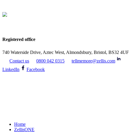
Registered office
740 Waterside Drive, Aztec West, Almondsbury, Bristol, BS32 4UF
Contact us
0800 042 0315
tellmemore@zellis.com
LinkedIn
Facebook
Home
ZellisONE