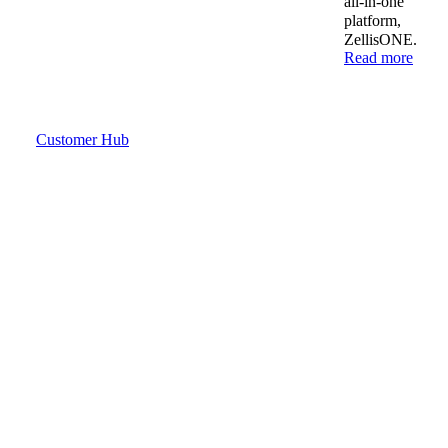
all-in-one
platform,
ZellisONE.
Read more
Customer Hub