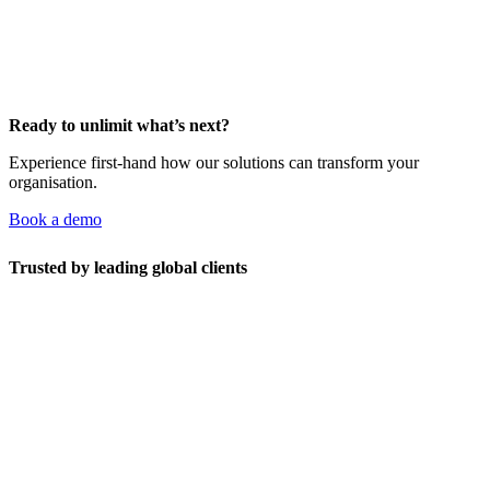
Ready to unlimit what’s next?
Experience first-hand how our solutions can transform your
organisation.
Book a demo
Trusted by leading global clients