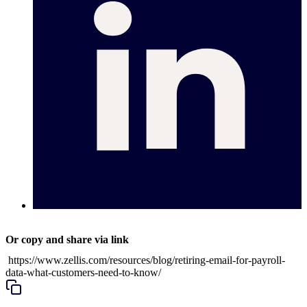
Or copy and share via link
https://www.zellis.com/resources/blog/retiring-email-for-payroll-
data-what-customers-need-to-know/