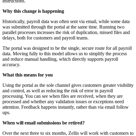
instructions.
Why this change is happening
Historically, payroll data was often sent via email, while some data
was submitted through the portal at the same time. Running two
parallel processes increases the risk of duplication, missed files and
delays, both for customers and payroll teams.
The portal was designed to be the single, secure route for all payroll
data. Moving fully to this model allows us to simplify the process
and reduce manual handling, which directly supports payroll
accuracy.
What this means for you
Using the portal as the sole channel gives customers greater visibility
and control, as well as reducing the risk of error in payroll
processing. You can see when files are received, when they are
processed and whether any validation issues or exceptions need
attention. Feedback happens instantly, rather than via email follow
ups.
When will email submissions be retired?
Over the next three to six months, Zellis will work with customers to