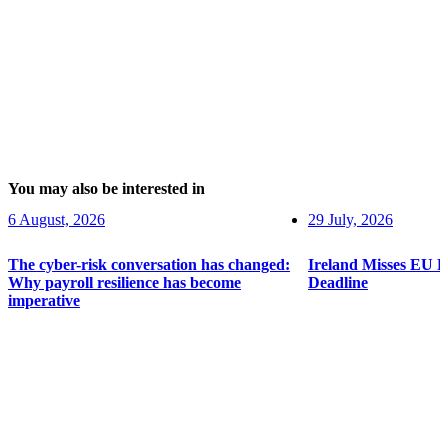
You may also be interested in
6 August, 2026
29 July, 2026
The cyber-risk conversation has changed:
Ireland Misses EU 
Why payroll resilience has become
Deadline
imperative