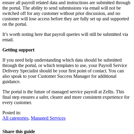
ensure all payroll related data and instructions are submitted through
the portal. The ability to send submissions via email will not be
switched off for any customer without prior discussion, and no
customer will lose access before they are fully set up and supported
on the portal.
It’s worth noting here that payroll queries will still be submitted via
email.
Getting support
If you need help understanding which data should be submitted
through the portal, or which templates to use, your Payroll Service
Delivery Specialist should be your first point of contact. You can
also speak to your Customer Success Manager for additional
guidance.
The portal is the future of managed service payroll at Zellis. This
final step ensures a safer, clearer and more consistent experience for
every customer.
Posted in:
All categories
,
Managed Services
Share this guide