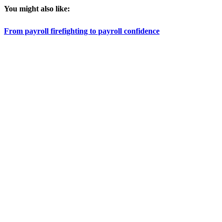
You might also like:
From payroll firefighting to payroll confidence