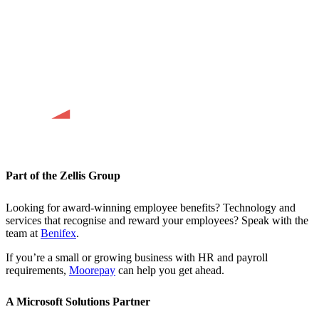
Part of the Zellis Group
Looking for award-winning employee benefits? Technology and
services that recognise and reward your employees? Speak with the
team at
Benifex
.
If you’re a small or growing business with HR and payroll
requirements,
Moorepay
can help you get ahead.
A Microsoft Solutions Partner