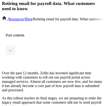
Retiring email for payroll data. What customers
need to know
/
Resources
/
Blog
/
Retiring email for payroll data. What customers
Post contents
Over the past 12 months, Zellis has invested significant time
working with customers to roll out our payroll portal across
managed services. Almost all customers are now live, and for many
it has already become a core part of how payroll data is submitted
and processed.
As this rollout reaches its final stages, we are preparing to retire the
legacy email approach that some customers still use to send payroll