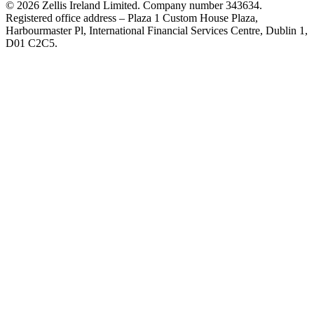
© 2026 Zellis Ireland Limited. Company number 343634.
Registered office address – Plaza 1 Custom House Plaza,
Harbourmaster Pl, International Financial Services Centre, Dublin 1,
D01 C2C5.