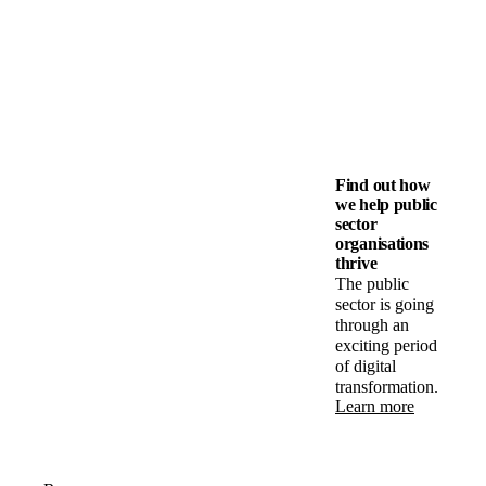
Find out how
we help public
sector
organisations
thrive
The public
sector is going
through an
exciting period
of digital
transformation.
Learn more