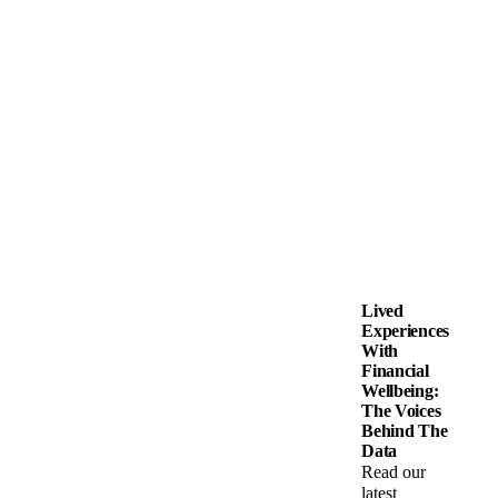
Lived
Experiences
With
Financial
Wellbeing:
The Voices
Behind The
Data
Read our
latest