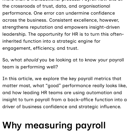
the crossroads of trust, data, and organisational
performance. One error can undermine confidence
across the business. Consistent excellence, however,
strengthens reputation and empowers insight-driven
leadership. The opportunity for HR is to turn this often-
inherited function into a strategic engine for
engagement, efficiency, and trust.
So, what
should
you be looking at to know your payroll
team is performing well?
In this article, we explore the key payroll metrics that
matter most, what “good” performance really looks like,
and how leading HR teams are using automation and
insight to turn payroll from a back-office function into a
driver of business confidence and strategic influence.
Why measuring payroll