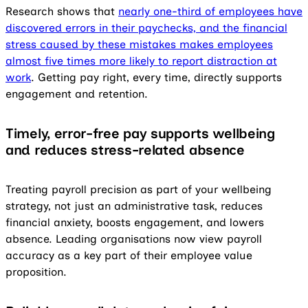
Research shows that
nearly one-third of employees have
discovered errors in their paychecks, and the financial
stress caused by these mistakes makes employees
almost five times more likely to report distraction at
work
. Getting pay right, every time, directly supports
engagement and retention.
Timely, error-free pay supports wellbeing
and reduces stress-related absence
Treating payroll precision as part of your wellbeing
strategy, not just an administrative task, reduces
financial anxiety, boosts engagement, and lowers
absence. Leading organisations now view payroll
accuracy as a key part of their employee value
proposition.