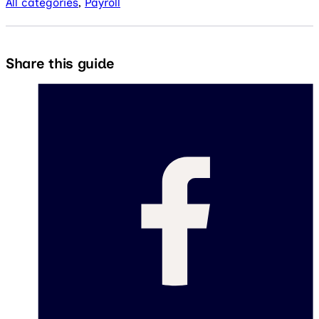
All categories
,
Payroll
Share this guide