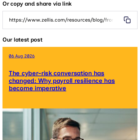
Or copy and share via link
https://www.zellis.com/resources/blog/from-payroll-o
Our latest post
06 Aug 2026
The cyber-risk conversation has
changed: Why payroll resilience has
become imperative