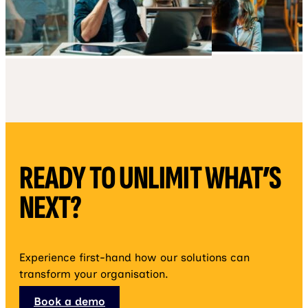
READY TO UNLIMIT WHAT’S
NEXT?
Experience first-hand how our solutions can
transform your organisation.
Book a demo