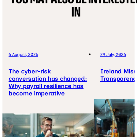
IN
6 August, 2026
29 July, 2026
The cyber-risk
Ireland Mis
conversation has changed:
Transparenc
Why payroll resilience has
become imperative