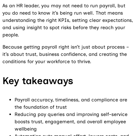
As an HR leader, you may not need to run payroll, but
you do need to know it’s being run well. That means
understanding the right KPIs, setting clear expectations,
and using insight to spot risks before they reach your
people.
Because getting payroll right isn’t just about process –
it’s about trust, business confidence, and creating the
conditions for your workforce to thrive.
Key takeaways
Payroll accuracy, timeliness, and compliance are
the foundation of trust
Reducing pay queries and improving self-service
boosts trust, engagement, and overall employee
wellbeing