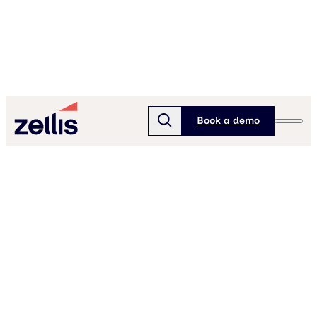
Book a demo