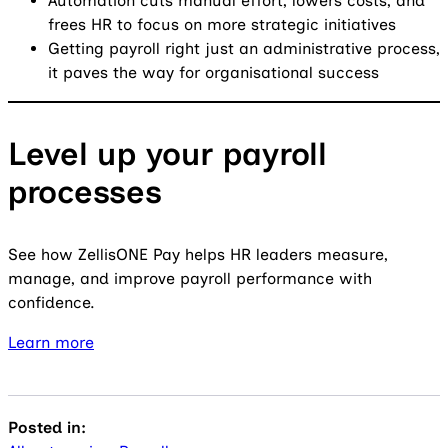
Automation cuts manual effort, lowers costs, and
frees HR to focus on more strategic initiatives
Getting payroll right just an administrative process,
it paves the way for organisational success
Level up your payroll
processes
See how ZellisONE Pay helps HR leaders measure,
manage, and improve payroll performance with
confidence.
Learn more
Posted in: