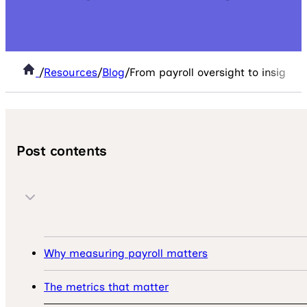
/
Resources
/
Blog
/
From payroll oversight to insight:
Post contents
Why measuring payroll matters
The metrics that matter