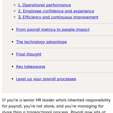
1. Operational performance
2. Employee confidence and experience
3. Efficiency and continuous improvement
From payroll metrics to people impact
The technology advantage
Final thought
Key takeaways
Level up your payroll processes
If you’re a senior HR leader who’s inherited responsibility
for payroll, you’re not alone, and you’re managing far
more than a transactional process. Payroll now sits at