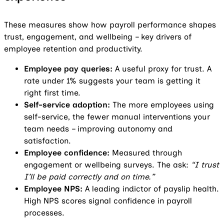
These measures show how payroll performance shapes
trust, engagement, and wellbeing – key drivers of
employee retention and productivity.
Employee pay queries:
A useful proxy for trust. A
rate under 1% suggests your team is getting it
right first time.
Self-service adoption:
The more employees using
self-service, the fewer manual interventions your
team needs – improving autonomy and
satisfaction.
Employee confidence:
Measured through
engagement or wellbeing surveys. The ask:
“I trust
I’ll be paid correctly and on time.”
Employee NPS:
A leading indictor of payslip health.
High NPS scores signal confidence in payroll
processes.