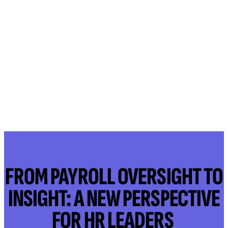
FROM PAYROLL OVERSIGHT TO
INSIGHT: A NEW PERSPECTIVE
FOR HR LEADERS