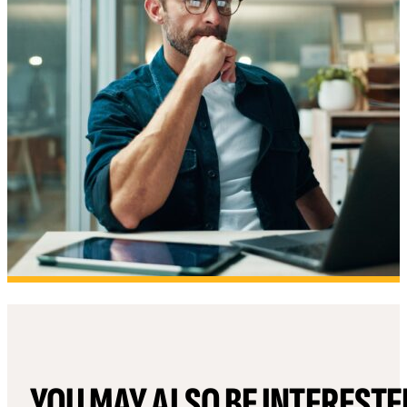
YOU MAY ALSO BE INTERESTE