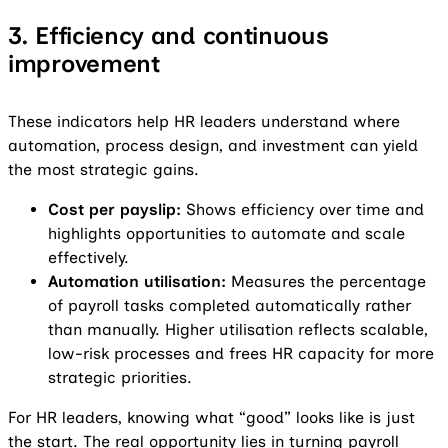
3. Efficiency and continuous
improvement
These indicators help HR leaders understand where
automation, process design, and investment can yield
the most strategic gains.
Cost per payslip:
Shows efficiency over time and
highlights opportunities to automate and scale
effectively.
Automation utilisation:
Measures the percentage
of payroll tasks completed automatically rather
than manually. Higher utilisation reflects scalable,
low-risk processes and frees HR capacity for more
strategic priorities.
For HR leaders, knowing what “good” looks like is just
the start. The real opportunity lies in turning payroll