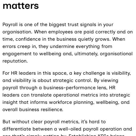
matters
Payroll is one of the biggest trust signals in your
organisation. When employees are paid correctly and on
time, confidence in the business quietly grows. When
errors creep in, they undermine everything from
engagement to wellbeing and, ultimately, organisational
reputation.
For HR leaders in this space, a key challenge is visibility,
and visibility is about strategic control. By viewing
payroll through a business-performance lens, HR
leaders can translate operational metrics into strategic
insight that informs workforce planning, wellbeing, and
overall business resilience.
But without clear payroll metrics, it’s hard to
differentiate between a well-oiled payroll operation and