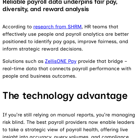
Reliable payroll data underpins fair pay,
diversity, and reward analysis
According to
research from SHRM
, HR teams that
effectively use people and payroll analytics are better
positioned to identify pay gaps, improve fairness, and
inform strategic reward decisions.
Solutions such as
ZellisONE Pay
provide that bridge –
real-time data that connects payroll performance with
people and business outcomes.
The technology advantage
If you’re still relying on manual reports, you’re managing
risk blind. The best payroll providers now enable leaders
to take a strategic view of payroll health, offering live
insight into accuracy, query volumes, and compliance