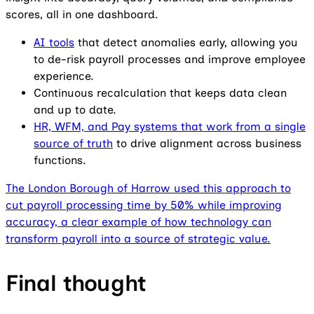
scores, all in one dashboard.
AI tools
that detect anomalies early, allowing you
to de-risk payroll processes and improve employee
experience.
Continuous recalculation that keeps data clean
and up to date.
HR, WFM, and Pay systems that work from a single
source of truth
to drive alignment across business
functions.
The London Borough of Harrow used this approach to
cut payroll processing time by 50% while improving
accuracy, a clear example of how technology can
transform payroll into a source of strategic value.
Final thought