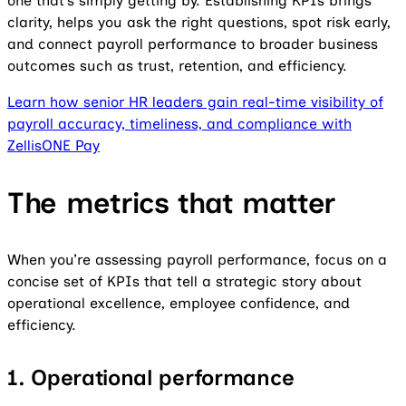
one that’s simply getting by. Establishing KPIs brings
clarity, helps you ask the right questions, spot risk early,
and connect payroll performance to broader business
outcomes such as trust, retention, and efficiency.
Learn how senior HR leaders gain real-time visibility of
payroll accuracy, timeliness, and compliance with
ZellisONE Pay
The metrics that matter
When you’re assessing payroll performance, focus on a
concise set of KPIs that tell a strategic story about
operational excellence, employee confidence, and
efficiency.
1. Operational performance