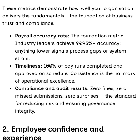
These metrics demonstrate how well your organisation
delivers the fundamentals – the foundation of business
trust and compliance.
Payroll accuracy rate:
The foundation metric.
Industry leaders achieve 99.95%+ accuracy;
anything lower signals process gaps or system
strain.
Timeliness
: 100% of pay runs completed and
approved on schedule. Consistency is the hallmark
of operational excellence.
Compliance and audit results
: Zero fines, zero
missed submissions, zero surprises – the standard
for reducing risk and ensuring governance
integrity.
2. Employee confidence and
experience