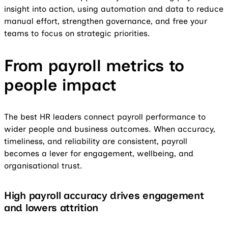
insight into action, using automation and data to reduce
manual effort, strengthen governance, and free your
teams to focus on strategic priorities.
From payroll metrics to
people impact
The best HR leaders connect payroll performance to
wider people and business outcomes. When accuracy,
timeliness, and reliability are consistent, payroll
becomes a lever for engagement, wellbeing, and
organisational trust.
High payroll accuracy drives engagement
and lowers attrition