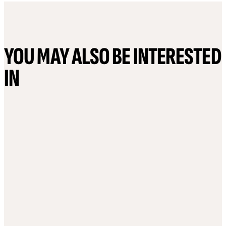
YOU MAY ALSO BE INTERESTED
IN
6 August, 2026
29 July, 2026
The cyber-risk conversation
Ireland Misse
has changed: Why payroll
Transparency 
resilience has become
imperative