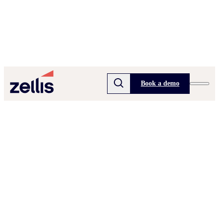
Book a demo