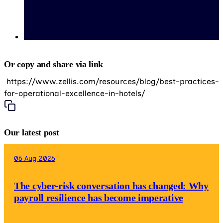
Or copy and share via link
https://www.zellis.com/resources/blog/best-practices-
for-operational-excellence-in-hotels/
Our latest post
06 Aug 2026
The cyber-risk conversation has changed: Why
payroll resilience has become imperative