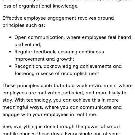
loss of organisational knowledge.
Effective employee engagement revolves around
principles such as:
Open communication, where employees feel heard
and valued;
Regular feedback, ensuring continuous
improvement and growth;
Recognition, acknowledging achievements and
fostering a sense of accomplishment
These principles contribute to a work environment where
employees are motivated, satisfied, and more likely to
stay. With technology, you can achieve this in more
meaningful ways, where you can communicate and
engage with your employees in real time.
See, everything is done through the power of smart
mobile phones these days. Every single one of your