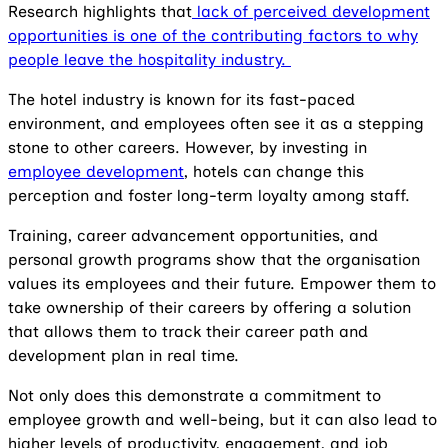
Research highlights that
lack of perceived development
opportunities is one of the contributing factors to why
people leave the hospitality industry.
The hotel industry is known for its fast-paced
environment, and employees often see it as a stepping
stone to other careers. However, by investing in
employee development
, hotels can change this
perception and foster long-term loyalty among staff.
Training, career advancement opportunities, and
personal growth programs show that the organisation
values its employees and their future. Empower them to
take ownership of their careers by offering a solution
that allows them to track their career path and
development plan in real time.
Not only does this demonstrate a commitment to
employee growth and well-being, but it can also lead to
higher levels of productivity, engagement, and job