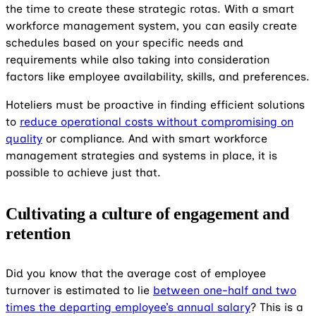
the time to create these strategic rotas. With a smart
workforce management system, you can easily create
schedules based on your specific needs and
requirements while also taking into consideration
factors like employee availability, skills, and preferences.
Hoteliers must be proactive in finding efficient solutions
to
reduce operational costs without compromising on
quality
or compliance. And with smart workforce
management strategies and systems in place, it is
possible to achieve just that.
Cultivating a culture of engagement and
retention
Did you know that the average cost of employee
turnover is estimated to lie
between one-half and two
times the departing employee’s annual salary
? This is a