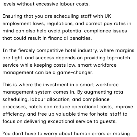
levels without excessive labour costs.
Ensuring that you are scheduling staff with UK
employment laws, regulations, and correct pay rates in
mind can also help avoid potential compliance issues
that could result in financial penalties.
In the fiercely competitive hotel industry, where margins
are tight, and success depends on providing top-notch
service while keeping costs low, smart workforce
management can be a game-changer.
This is where the investment in a smart workforce
management system comes in. By augmenting rota
scheduling, labour allocation, and compliance
processes, hotels can reduce operational costs, improve
efficiency, and free up valuable time for hotel staff to
focus on delivering exceptional service to guests.
You don’t have to worry about human errors or making