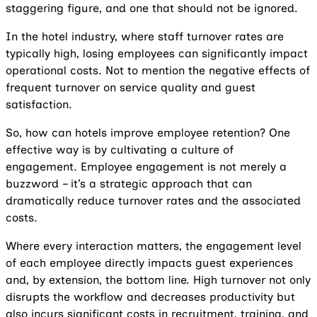
staggering figure, and one that should not be ignored.
In the hotel industry, where staff turnover rates are
typically high, losing employees can significantly impact
operational costs. Not to mention the negative effects of
frequent turnover on service quality and guest
satisfaction.
So, how can hotels improve employee retention? One
effective way is by cultivating a culture of
engagement. Employee engagement is not merely a
buzzword – it’s a strategic approach that can
dramatically reduce turnover rates and the associated
costs.
Where every interaction matters, the engagement level
of each employee directly impacts guest experiences
and, by extension, the bottom line. High turnover not only
disrupts the workflow and decreases productivity but
also incurs significant costs in recruitment, training, and