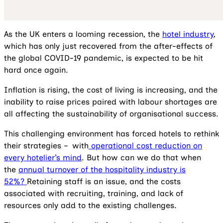
As the UK enters a looming recession, the
hotel industry
,
which has only just recovered from the after-effects of
the global COVID-19 pandemic, is expected to be hit
hard once again.
Inflation is rising, the cost of living is increasing, and the
inability to raise prices paired with labour shortages are
all affecting the sustainability of organisational success.
This challenging environment has forced hotels to rethink
their strategies – with
operational cost reduction on
every hotelier’s mind
. But how can we do that when
the
annual turnover of the hospitality industry is
52%?
Retaining staff is an issue, and the costs
associated with recruiting, training, and lack of
resources only add to the existing challenges.