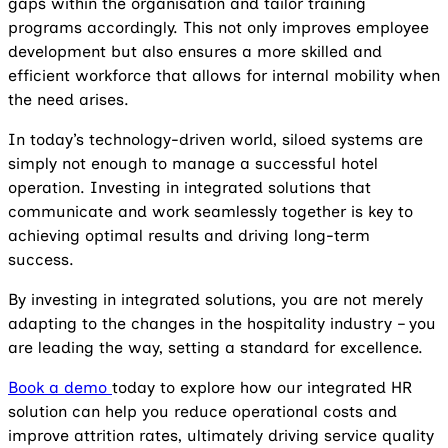
gaps within the organisation and tailor training
programs accordingly. This not only improves employee
development but also ensures a more skilled and
efficient workforce that allows for internal mobility when
the need arises.
In today’s technology-driven world, siloed systems are
simply not enough to manage a successful hotel
operation. Investing in integrated solutions that
communicate and work seamlessly together is key to
achieving optimal results and driving long-term
success.
By investing in integrated solutions, you are not merely
adapting to the changes in the hospitality industry – you
are leading the way, setting a standard for excellence.
Book a demo
today to explore how our integrated HR
solution can help you reduce operational costs and
improve attrition rates, ultimately driving service quality