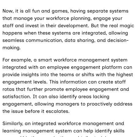
Now, it is all fun and games, having separate systems
that manage your workforce planning, engage your
staff and invest in their development. But the real magic
happens when these systems are integrated, allowing
seamless communication, data sharing, and decision-
making.
For example, a smart workforce management system
integrated with an employee engagement platform can
provide insights into the teams or shifts with the highest
engagement levels. This information can create staff
rotas that further promote employee engagement and
satisfaction. It can also identify areas lacking
engagement, allowing managers to proactively address
the issue before it escalates.
Similarly, an integrated workforce management and
learning management system can help identify skills