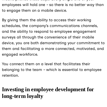
employees will hold one – so there is no better way than
to engage them on a mobile device.
By giving them the ability to access their working
schedules, the company’s communications channels,
and the ability to respond to employee engagement
surveys all through the convenience of their mobile
device, you are both demonstrating your commitment to
them and facilitating a more connected, motivated, and
engaged workforce.
You connect them on a level that facilitates their
belonging to the team – which is essential to employee
retention.
Investing in employee development for
long-term loyalty