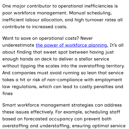
One major contributor to operational inefficiencies is
poor workforce management. Manual scheduling,
inefficient labour allocation, and high turnover rates all
contribute to increased costs.
Want to save on operational costs? Never
underestimate
the power of workforce planning.
It’s all
about finding that sweet spot between having just
enough hands on deck to deliver a stellar service
without tipping the scales into the overstaffing territory.
And companies must avoid running so lean that service
takes a hit or risk of non-compliance with employment
law regulations, which can lead to costly penalties and
fines
Smart workforce management strategies can address
these issues effectively. For example, scheduling staff
based on forecasted occupancy can prevent both
overstaffing and understaffing, ensuring optimal service