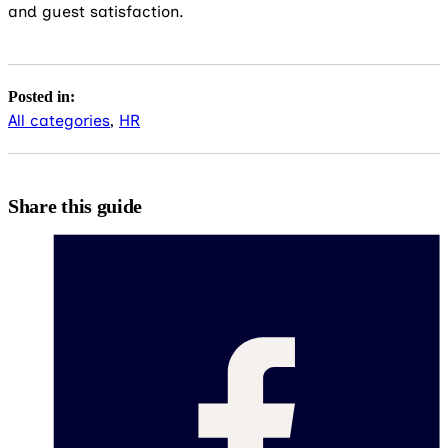
and guest satisfaction.
Posted in:
All categories
,
HR
Share this guide