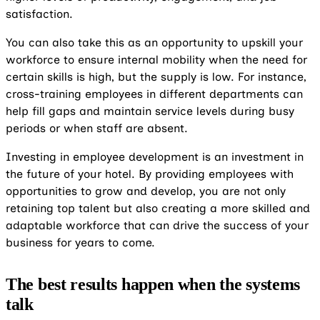
satisfaction.
You can also take this as an opportunity to upskill your
workforce to ensure internal mobility when the need for
certain skills is high, but the supply is low. For instance,
cross-training employees in different departments can
help fill gaps and maintain service levels during busy
periods or when staff are absent.
Investing in employee development is an investment in
the future of your hotel. By providing employees with
opportunities to grow and develop, you are not only
retaining top talent but also creating a more skilled and
adaptable workforce that can drive the success of your
business for years to come.
The best results happen when the systems
talk