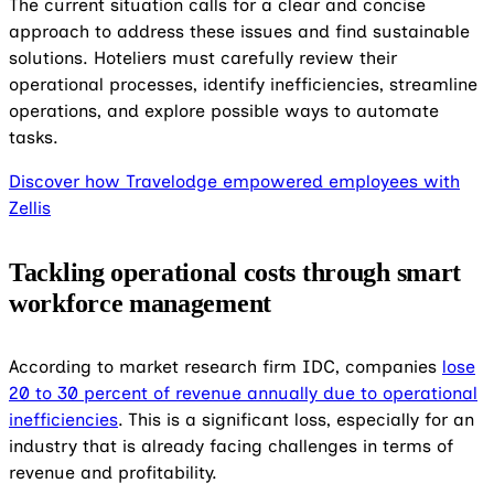
The current situation calls for a clear and concise
approach to address these issues and find sustainable
solutions. Hoteliers must carefully review their
operational processes, identify inefficiencies, streamline
operations, and explore possible ways to automate
tasks.
Discover how Travelodge empowered employees with
Zellis
Tackling operational costs through smart
workforce management
According to market research firm IDC, companies
lose
20 to 30 percent of revenue annually due to operational
inefficiencies
.
This is a significant loss, especially for an
industry that is already facing challenges in terms of
revenue and profitability.