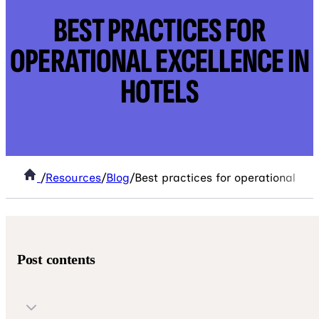
BEST PRACTICES FOR
OPERATIONAL EXCELLENCE IN
HOTELS
/
Resources
/
Blog
/
Best practices for operational exc
Post contents