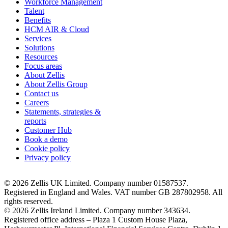
Workforce Management
Talent
Benefits
HCM AIR & Cloud
Services
Solutions
Resources
Focus areas
About Zellis
About Zellis Group
Contact us
Careers
Statements, strategies &
reports
Customer Hub
Book a demo
Cookie policy
Privacy policy
© 2026 Zellis UK Limited. Company number 01587537.
Registered in England and Wales. VAT number GB 287802958. All
rights reserved.
© 2026 Zellis Ireland Limited. Company number 343634.
Registered office address – Plaza 1 Custom House Plaza,