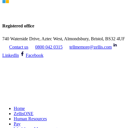
Registered office
740 Waterside Drive, Aztec West, Almondsbury, Bristol, BS32 4UF
Contact us
0800 042 0315
tellmemore@zellis.com
LinkedIn
Facebook
Home
ZellisONE
Human Resources
Pay