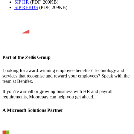
SIP HR
(PDF, 209KB)
SIP REBUS
(PDF, 209KB)
Part of the Zellis Group
Looking for award-winning employee benefits? Technology and
services that recognise and reward your employees? Speak with the
team at Benifex.
If you’re a small or growing business with HR and payroll
requirements, Moorepay can help you get ahead.
A Microsoft Solutions Partner