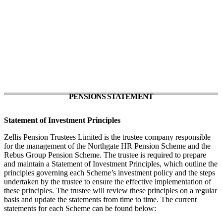
PENSIONS STATEMENT
Statement of Investment Principles
Zellis Pension Trustees Limited is the trustee company responsible
for the management of the Northgate HR Pension Scheme and the
Rebus Group Pension Scheme. The trustee is required to prepare
and maintain a Statement of Investment Principles, which outline the
principles governing each Scheme’s investment policy and the steps
undertaken by the trustee to ensure the effective implementation of
these principles. The trustee will review these principles on a regular
basis and update the statements from time to time. The current
statements for each Scheme can be found below: