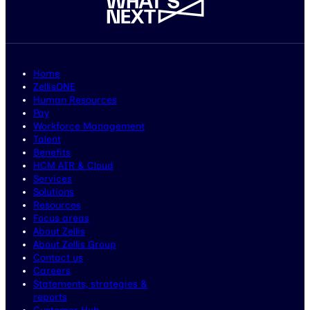
Home
ZellisONE
Human Resources
Pay
Workforce Management
Talent
Benefits
HCM AIR & Cloud
Services
Solutions
Resources
Focus areas
About Zellis
About Zellis Group
Contact us
Careers
Statements, strategies &
reports