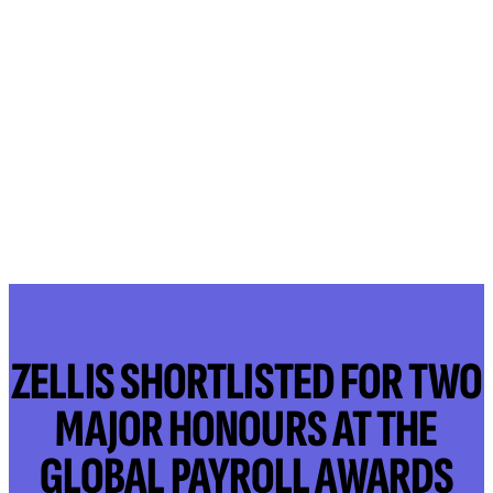
ZELLIS SHORTLISTED FOR TWO
MAJOR HONOURS AT THE
GLOBAL PAYROLL AWARDS