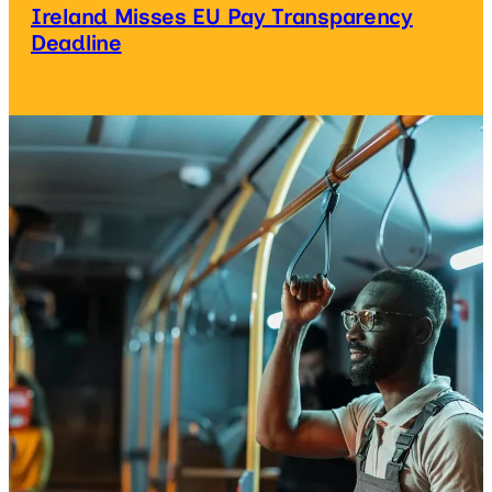
Ireland Misses EU Pay Transparency
Deadline