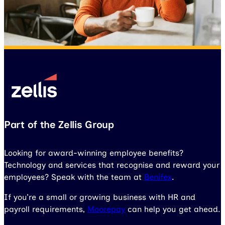
Part of the Zellis Group
Looking for award-winning employee benefits?
Technology and services that recognise and reward your
employees? Speak with the team at
Benifex
.
If you’re a small or growing business with HR and
payroll requirements,
Moorepay
can help you get ahead.