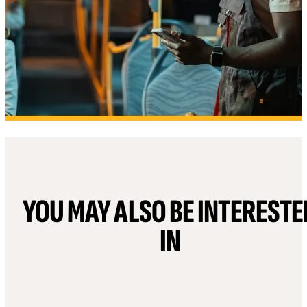
YOU MAY ALSO BE INTERESTE
IN