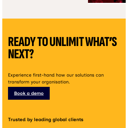
READY TO UNLIMIT WHAT’S
NEXT?
Experience first-hand how our solutions can
transform your organisation.
Book a demo
Trusted by leading global clients