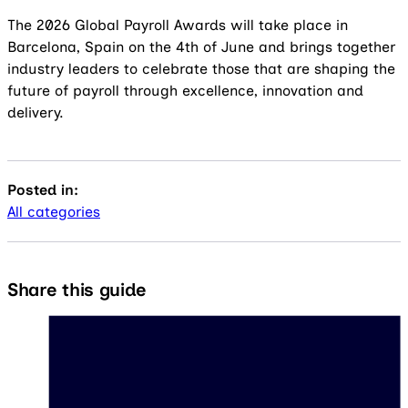
The 2026 Global Payroll Awards will take place in
Barcelona, Spain on the 4th of June and brings together
industry leaders to celebrate those that are shaping the
future of payroll through excellence, innovation and
delivery.
Posted in:
All categories
Share this guide