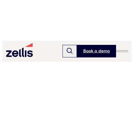
Book a demo