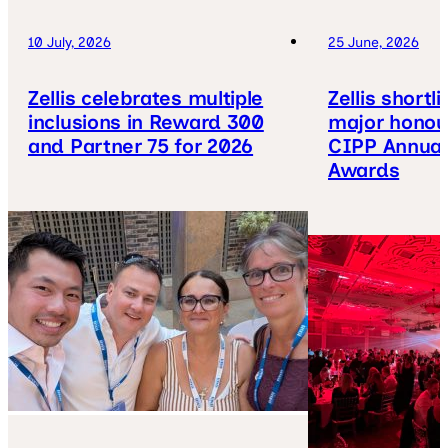
10 July, 2026
25 June, 2026
Zellis celebrates multiple
Zellis shortl
inclusions in Reward 300
major honou
and Partner 75 for 2026
CIPP Annual
Awards