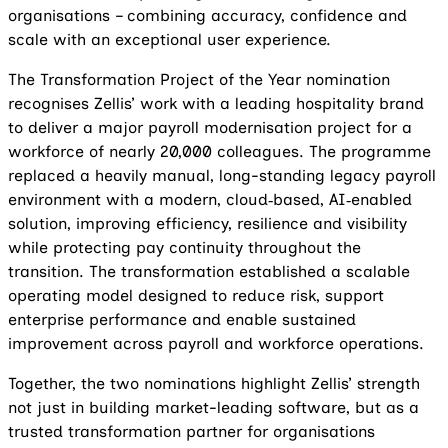
organisations – combining accuracy, confidence and
scale with an exceptional user experience.
The Transformation Project of the Year nomination
recognises Zellis’ work with a leading hospitality brand
to deliver a major payroll modernisation project for a
workforce of nearly 20,000 colleagues. The programme
replaced a heavily manual, long-standing legacy payroll
environment with a modern, cloud‑based, AI‑enabled
solution, improving efficiency, resilience and visibility
while protecting pay continuity throughout the
transition. The transformation established a scalable
operating model designed to reduce risk, support
enterprise performance and enable sustained
improvement across payroll and workforce operations.
Together, the two nominations highlight Zellis’ strength
not just in building market-leading software, but as a
trusted transformation partner for organisations