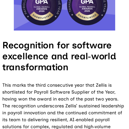
Recognition for software
excellence and real‑world
transformation
This marks the third consecutive year that Zellis is
shortlisted for Payroll Software Supplier of the Year,
having won the award in each of the past two years.
The recognition underscores Zellis’ sustained leadership
in payroll innovation and the continued commitment of
its team to delivering resilient, AI‑enabled payroll
solutions for complex, regulated and high‑volume