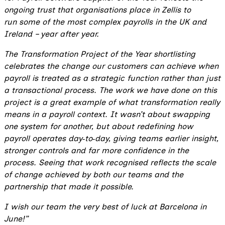
ongoing trust that organisations place in Zellis to
run some of the most complex payrolls in the UK and
Ireland – year after year.
The Transformation Project of the Year shortlisting
celebrates the change our customers can achieve when
payroll is treated as a strategic function rather than just
a transactional process. The work we have done on this
project is a great example of what transformation really
means in a payroll context. It wasn’t about swapping
one system for another, but about redefining how
payroll operates day
‑
to
‑
day, giving teams earlier insight,
stronger controls and far more confidence in the
process. Seeing that work recognised reflects the scale
of change achieved by both our teams and the
partnership that made it possible.
I wish our team the very best of luck at Barcelona in
June!”