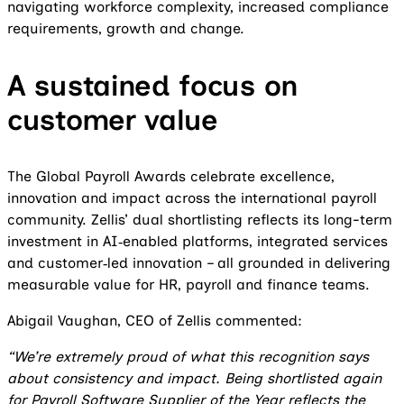
navigating workforce complexity, increased compliance
requirements, growth and change.
A sustained focus on
customer value
The Global Payroll Awards celebrate excellence,
innovation and impact across the international payroll
community. Zellis’ dual shortlisting reflects its long-term
investment in AI‑enabled platforms, integrated services
and customer‑led innovation – all grounded in delivering
measurable value for HR, payroll and finance teams.
Abigail Vaughan, CEO of Zellis commented:
“We’re extremely proud of what this recognition says
about consistency and impact. Being shortlisted again
for Payroll Software Supplier of the Year reflects the