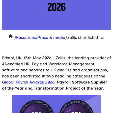
2026
/
Resources
/
Press & media
/
Zellis shortlisted for 
Bristol, UK, 15th May 2026 – Zellis, the leading provider of
AI‑enabled HR, Pay and Workforce Management
software and services to UK and Ireland organisations,
has been shortlisted in two headline categories at the
Global Payroll Awards 2026
:
Payroll Software Supplier
of the Year and Transformation Project of the Year.