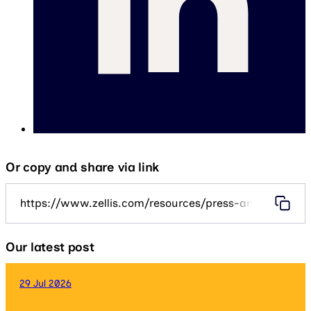
Or copy and share via link
https://www.zellis.com/resources/press-and-media/ze
Our latest post
29 Jul 2026