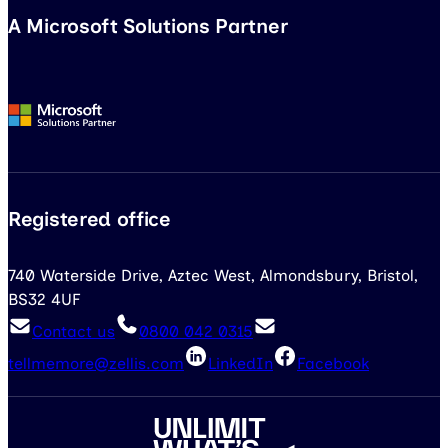
A Microsoft Solutions Partner
Registered office
740 Waterside Drive, Aztec West, Almondsbury, Bristol,
BS32 4UF
Contact us
0800 042 0315
tellmemore@zellis.com
LinkedIn
Facebook