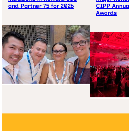
and Partner 75 for 2026
CIPP Annual
Awards