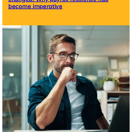
become imperative