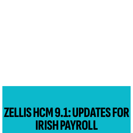
ZELLIS HCM 9.1: UPDATES FOR
IRISH PAYROLL