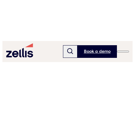
Book a demo