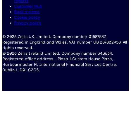
reports
Customer Hub
Book a demo
Cookie policy
Privacy policy
© 2026 Zellis UK Limited. Company number 01587537.
Registered in England and Wales. VAT number GB 287802958. All
rights reserved.
© 2026 Zellis Ireland Limited. Company number 343634.
Registered office address – Plaza 1 Custom House Plaza,
Harbourmaster Pl, International Financial Services Centre,
Dublin 1, D01 C2C5.