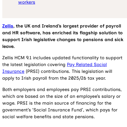
workers
Zellis
, the UK and Ireland’s largest provider of payroll
and HR software, has enriched its flagship solution to
support Irish legislative changes to pensions and sick
leave.
Zellis HCM 9.1 includes updated functionality to support
the latest legislation covering
Pay Related Social
Insurance
(PRSI) contributions. This legislation will
apply to Irish payroll from the 2025/26 tax year.
Both employers and employees pay PRSI contributions,
which are based on the size of an employee’s salary or
wage. PRSI is the main source of financing for the
government’s ‘Social Insurance Fund’, which pays for
social welfare benefits and state pensions.