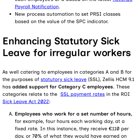
Payroll Notification
.
New process automation to set PRSI classes
based on the value of the SPC indicator.
Enhancing Statutory Sick
Leave for irregular workers
As well catering to employees in categories A and B for
the purposes of
statutory sick leave
(SSL), Zellis HCM 9.1
has
added support for Category C employees
. These
categories relate to the
SSL payment rates
in the ROI
Sick Leave Act 2022
:
Employees who work for a set number of hours,
for example, four hours each working day, at a
fixed rate. In this instance, they receive €110 per
day, or 70% of what they would have earned on