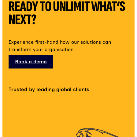
READY TO UNLIMIT WHAT’S
NEXT?
Experience first-hand how our solutions can
transform your organisation.
Book a demo
Trusted by leading global clients