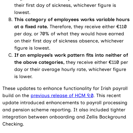
their first day of sickness, whichever figure is
lowest.
This category of employees works variable hours
at a fixed rate.
Therefore, they receive either €110
per day, or 70% of what they would have earned
on their first day of sickness absence, whichever
figure is lowest.
If an employee’s work pattern fits into neither of
the above categories,
they receive either €110 per
day or their average hourly rate, whichever figure
is lower.
These updates to enhance functionality for Irish payroll
build on the
previous release of HCM 9.0
. This recent
update introduced enhancements to payroll processing
and pension scheme reporting. It also included tighter
integration between onboarding and Zellis Background
Checking.