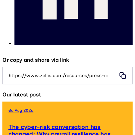
Or copy and share via link
https://www.zellis.com/resources/press-and-media/zel
Our latest post
06 Aug 2026
The cyber-risk conversation has
changed: Why payroll resilience has