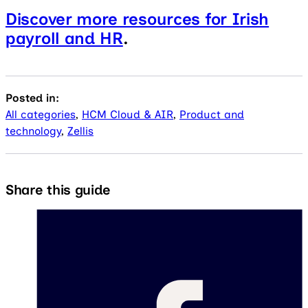
Discover more resources for Irish
payroll and HR
.
Posted in:
All categories
,
HCM Cloud & AIR
,
Product and
technology
,
Zellis
Share this guide