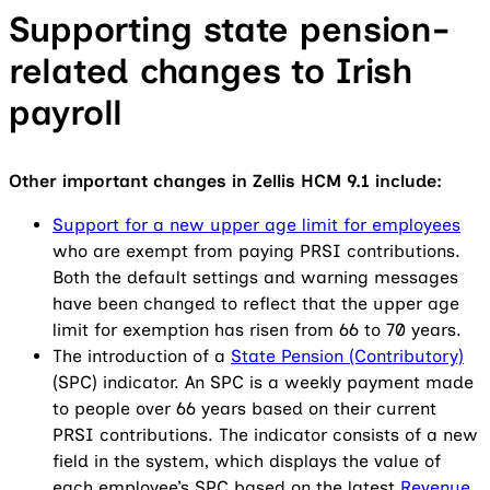
Supporting state pension-
related changes to Irish
payroll
Other important changes in Zellis HCM 9.1 include:
Support for a new upper age limit for employees
who are exempt from paying PRSI contributions.
Both the default settings and warning messages
have been changed to reflect that the upper age
limit for exemption has risen from 66 to 70 years.
The introduction of a
State Pension (Contributory)
(SPC) indicator. An SPC is a weekly payment made
to people over 66 years based on their current
PRSI contributions. The indicator consists of a new
field in the system, which displays the value of
each employee’s SPC based on the latest
Revenue