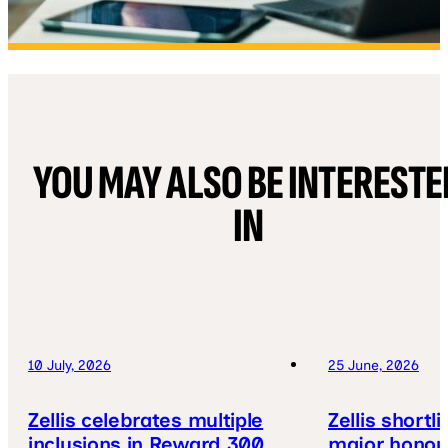
YOU MAY ALSO BE INTERESTE
IN
10 July, 2026
25 June, 2026
Zellis celebrates multiple
Zellis shortl
inclusions in Reward 300
major honou