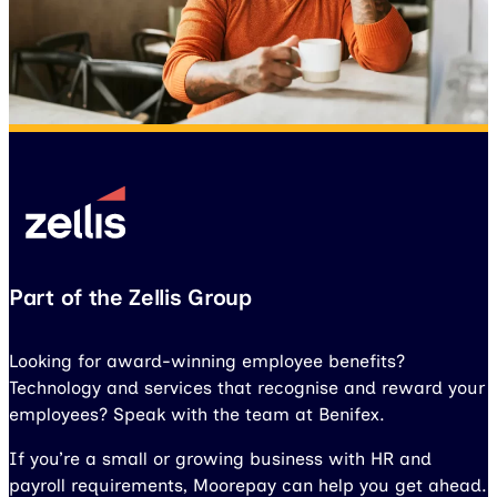
Part of the Zellis Group
Looking for award-winning employee benefits?
Technology and services that recognise and reward your
employees? Speak with the team at Benifex.
If you’re a small or growing business with HR and
payroll requirements, Moorepay can help you get ahead.