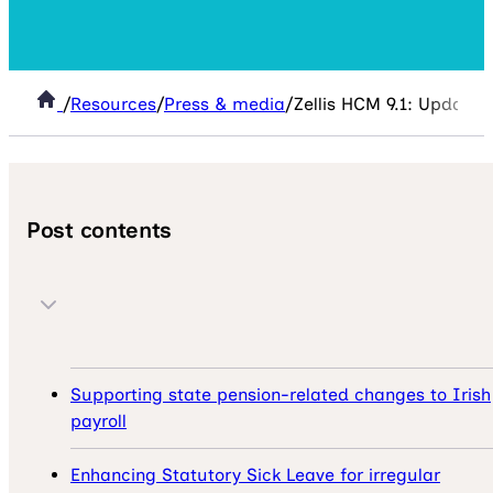
/
Resources
/
Press & media
/
Zellis HCM 9.1: Updates 
Post contents
Supporting state pension-related changes to Irish
payroll
Enhancing Statutory Sick Leave for irregular