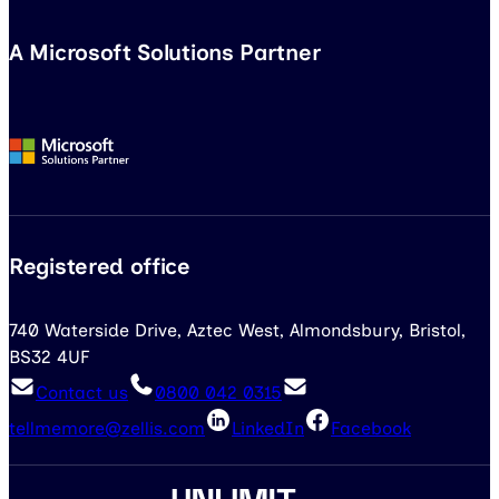
A Microsoft Solutions Partner
Registered office
740 Waterside Drive, Aztec West, Almondsbury, Bristol,
BS32 4UF
Contact us
0800 042 0315
tellmemore@zellis.com
LinkedIn
Facebook