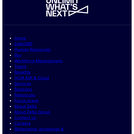
Home
ZellisONE
Human Resources
Pay
Workforce Management
Talent
Benefits
HCM AIR & Cloud
Services
Solutions
Resources
Focus areas
About Zellis
About Zellis Group
Contact us
Careers
Statements, strategies &