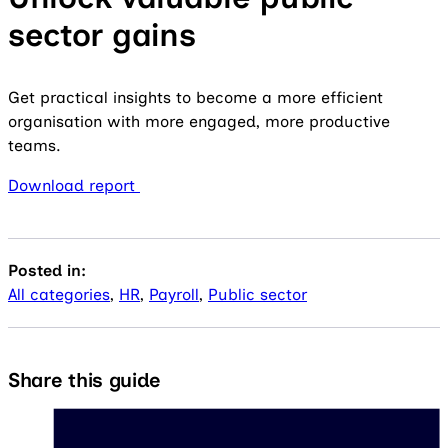
sector gains
Get practical insights to become a more efficient
organisation with more engaged, more productive
teams.
Download report
Posted in:
All categories
,
HR
,
Payroll
,
Public sector
Share this guide