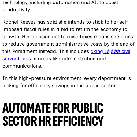
technology, including automation and AI, to boost
productivity.
Rachel Reeves has said she intends to stick to her self-
imposed fiscal rules in a bid to return the economy to
growth. Her decision not to raise taxes means she plans
to reduce government administrative costs by the end of
this Parliament instead. This includes
axing 10,000 civil
servant jobs
in areas like administration and
communications.
In this high-pressure environment, every department is
looking for efficiency savings in the public sector.
AUTOMATE FOR PUBLIC
SECTOR HR EFFICIENCY