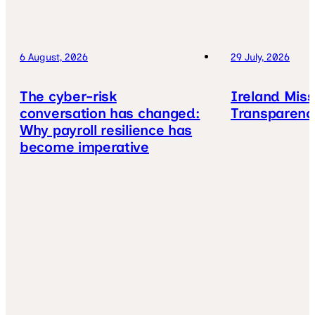
6 August, 2026
29 July, 2026
The cyber-risk
Ireland Mis
conversation has changed:
Transparenc
Why payroll resilience has
become imperative