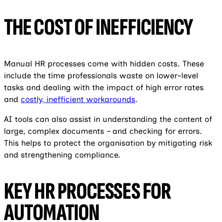
THE COST OF INEFFICIENCY
Manual HR processes come with hidden costs. These
include the time professionals waste on lower-level
tasks and dealing with the impact of high error rates
and
costly, inefficient workarounds
.
AI tools can also assist in understanding the content of
large, complex documents – and checking for errors.
This helps to protect the organisation by mitigating risk
and strengthening compliance.
KEY HR PROCESSES FOR
AUTOMATION