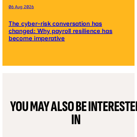
06 Aug 2026
The cyber-risk conversation has
changed: Why payroll resilience has
become imperative
YOU MAY ALSO BE INTERESTE
IN