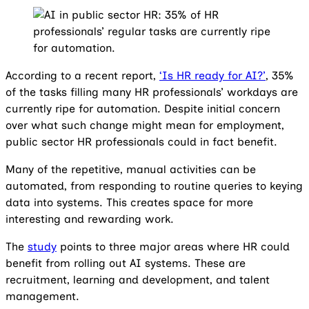
According to a recent report,
‘Is HR ready for AI?’
, 35%
of the tasks filling many HR professionals’ workdays are
currently ripe for automation. Despite initial concern
over what such change might mean for employment,
public sector HR professionals could in fact benefit.
Many of the repetitive, manual activities can be
automated, from responding to routine queries to keying
data into systems. This creates space for more
interesting and rewarding work.
The
study
points to three major areas where HR could
benefit from rolling out AI systems. These are
recruitment, learning and development, and talent
management.