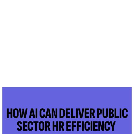
HOW AI CAN DELIVER PUBLIC
SECTOR HR EFFICIENCY