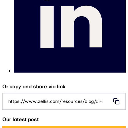
Or copy and share via link
https://www.zellis.com/resources/blog/ai-in-public-se
Our latest post