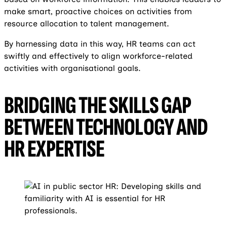
make smart, proactive choices on activities from
resource allocation to talent management.
By harnessing data in this way, HR teams can act
swiftly and effectively to align workforce-related
activities with organisational goals.
BRIDGING THE SKILLS GAP
BETWEEN TECHNOLOGY AND
HR EXPERTISE