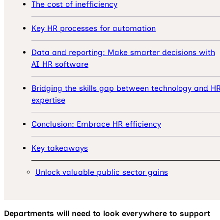
The cost of inefficiency
Key HR processes for automation
Data and reporting: Make smarter decisions with
AI HR software
Bridging the skills gap between technology and H
expertise
Conclusion: Embrace HR efficiency
Key takeaways
Unlock valuable public sector gains
Departments will need to look everywhere to support