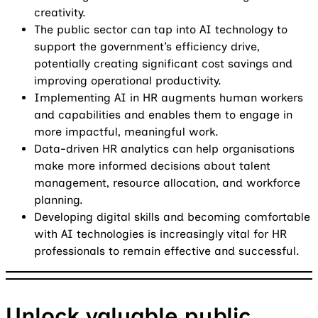
creativity.
The public sector can tap into AI technology to
support the government’s efficiency drive,
potentially creating significant cost savings and
improving operational productivity.
Implementing AI in HR augments human workers
and capabilities and enables them to engage in
more impactful, meaningful work.
Data-driven HR analytics can help organisations
make more informed decisions about talent
management, resource allocation, and workforce
planning.
Developing digital skills and becoming comfortable
with AI technologies is increasingly vital for HR
professionals to remain effective and successful.
Unlock valuable public