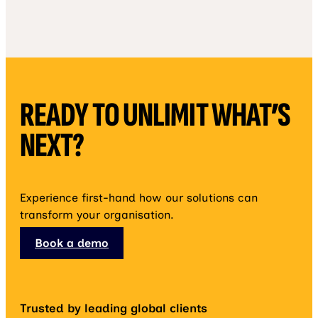
READY TO UNLIMIT WHAT’S
NEXT?
Experience first-hand how our solutions can
transform your organisation.
Book a demo
Trusted by leading global clients