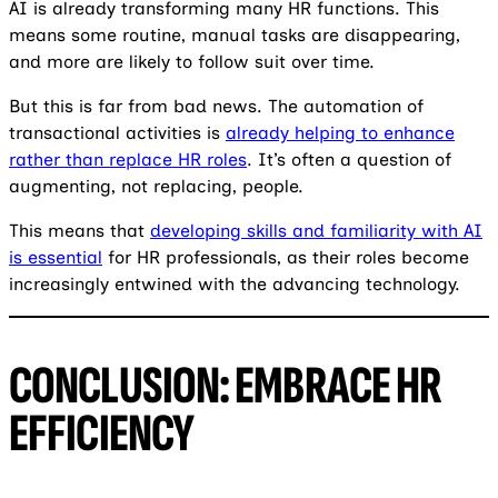
AI is already transforming many HR functions. This
means some routine, manual tasks are disappearing,
and more are likely to follow suit over time.
But this is far from bad news. The automation of
transactional activities is
already helping to enhance
rather than replace HR roles
. It’s often a question of
augmenting, not replacing, people.
This means that
developing skills and familiarity with AI
is essential
for HR professionals, as their roles become
increasingly entwined with the advancing technology.
CONCLUSION: EMBRACE HR
EFFICIENCY