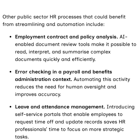
Other public sector HR processes that could benefit
from streamlining and automation include:
Employment contract and policy analysis.
AI-
enabled document review tools make it possible to
read, interpret, and summarise complex
documents quickly and efficiently.
Error checking in a payroll and benefits
administration context.
Automating this activity
reduces the need for human oversight and
improves accuracy.
Leave and attendance management.
Introducing
self-service portals that enable employees to
request time off and update records saves HR
professionals’ time to focus on more strategic
tasks.