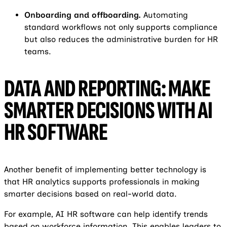
Onboarding and offboarding.
Automating
standard workflows not only supports compliance
but also reduces the administrative burden for HR
teams.
DATA AND REPORTING: MAKE
SMARTER DECISIONS WITH AI
HR SOFTWARE
Another benefit of implementing better technology is
that HR analytics supports professionals in making
smarter decisions based on real-world data.
For example, AI HR software can help identify trends
based on workforce information. This enables leaders to