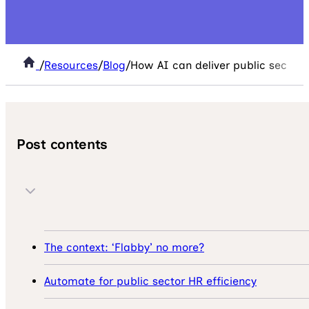
/
Resources
/
Blog
/
How AI can deliver public sector 
Post contents
The context: ‘Flabby’ no more?
Automate for public sector HR efficiency