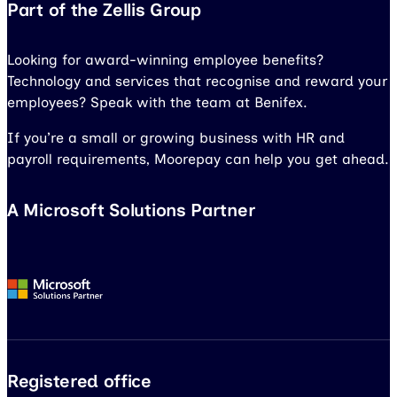
Part of the Zellis Group
Looking for award-winning employee benefits?
Technology and services that recognise and reward your
employees? Speak with the team at Benifex.
If you’re a small or growing business with HR and
payroll requirements, Moorepay can help you get ahead.
A Microsoft Solutions Partner
Registered office