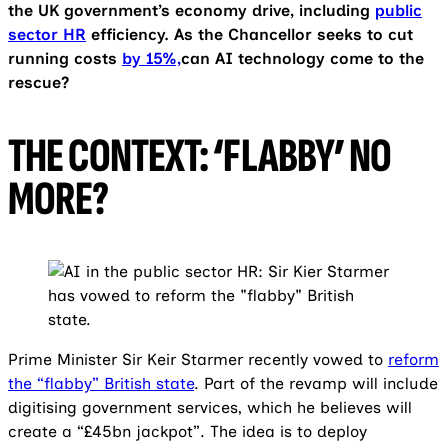
the UK government’s economy drive, including
public
sector HR
efficiency. As the Chancellor seeks to cut
running costs
by 15%,
can AI technology come to the
rescue?
THE CONTEXT: ‘FLABBY’ NO
MORE?
Prime Minister Sir Keir Starmer recently vowed to
reform
the “flabby” British state
. Part of the revamp will include
digitising government services, which he believes will
create a “£45bn jackpot”. The idea is to deploy