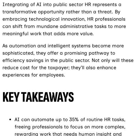
Integrating of AI into public sector HR represents a
transformative opportunity rather than a threat. By
embracing technological innovation, HR professionals
can shift from mundane administrative tasks to more
meaningful work that adds more value.
As automation and intelligent systems become more
sophisticated, they offer a promising pathway to
efficiency savings in the public sector. Not only will these
reduce cost for the taxpayer; they’ll also enhance
experiences for employees.
KEY TAKEAWAYS
AI can automate up to 35% of routine HR tasks,
freeing professionals to focus on more complex,
rewarding work that needs human insight and