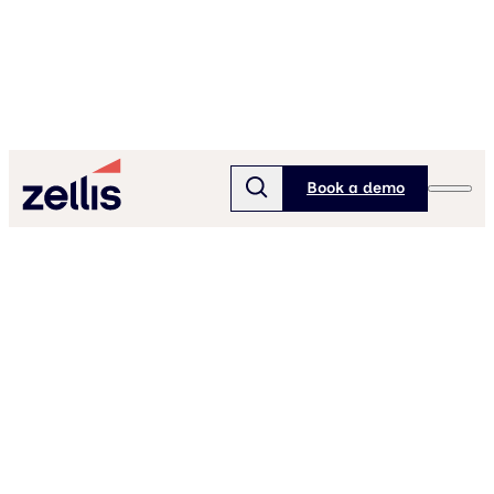
Book a demo