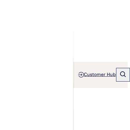
Customer Hub