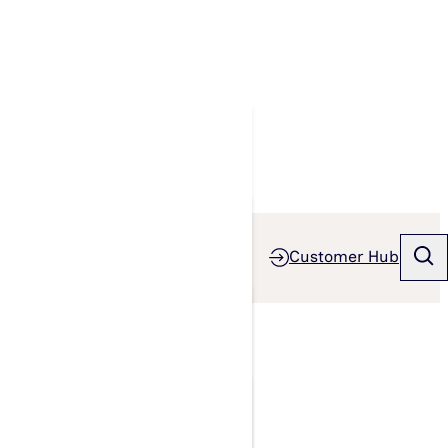
Customer Hub