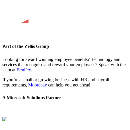
Part of the Zellis Group
Looking for award-winning employee benefits? Technology and
services that recognise and reward your employees? Speak with the
team at
Benifex
.
If you’re a small or growing business with HR and payroll
requirements,
Moorepay
can help you get ahead.
A Microsoft Solutions Partner