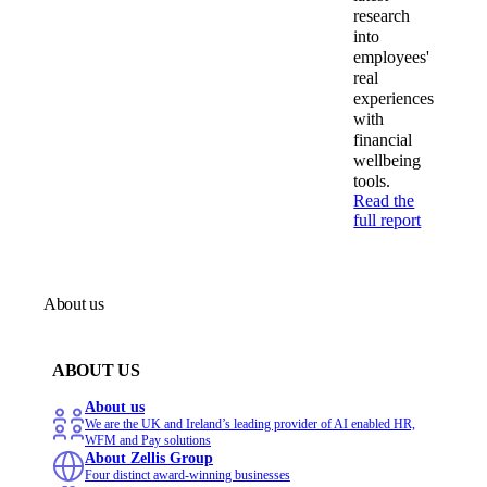
research
into
employees'
real
experiences
with
financial
wellbeing
tools.
Read the
full report
About us
ABOUT US
About us
We are the UK and Ireland’s leading provider of AI enabled HR,
WFM and Pay solutions
About Zellis Group
Four distinct award-winning businesses