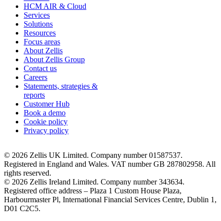
HCM AIR & Cloud
Services
Solutions
Resources
Focus areas
About Zellis
About Zellis Group
Contact us
Careers
Statements, strategies &
reports
Customer Hub
Book a demo
Cookie policy
Privacy policy
© 2026 Zellis UK Limited. Company number 01587537.
Registered in England and Wales. VAT number GB 287802958. All
rights reserved.
© 2026 Zellis Ireland Limited. Company number 343634.
Registered office address – Plaza 1 Custom House Plaza,
Harbourmaster Pl, International Financial Services Centre, Dublin 1,
D01 C2C5.