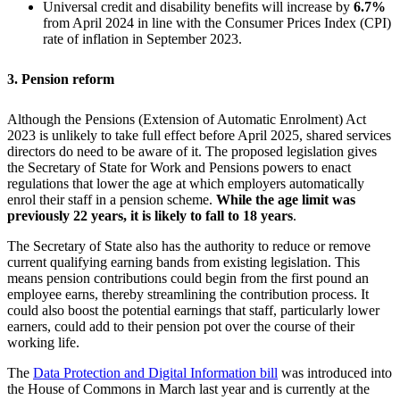
Universal credit and disability benefits will increase by
6.7%
from April 2024 in line with the Consumer Prices Index (CPI)
rate of inflation in September 2023.
3. Pension reform
Although the Pensions (Extension of Automatic Enrolment) Act
2023 is unlikely to take full effect before April 2025, shared services
directors do need to be aware of it. The proposed legislation gives
the Secretary of State for Work and Pensions powers to enact
regulations that lower the age at which employers automatically
enrol their staff in a pension scheme.
While the age limit was
previously 22 years, it is likely to fall to 18 years
.
The Secretary of State also has the authority to reduce or remove
current qualifying earning bands from existing legislation. This
means pension contributions could begin from the first pound an
employee earns, thereby streamlining the contribution process. It
could also boost the potential earnings that staff, particularly lower
earners, could add to their pension pot over the course of their
working life.
The
Data Protection and Digital Information bill
was introduced into
the House of Commons in March last year and is currently at the