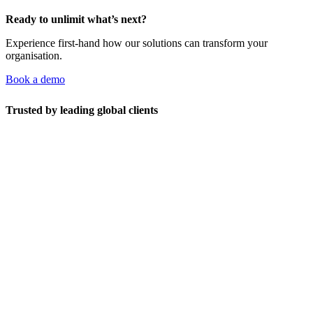
Ready to unlimit what’s next?
Experience first-hand how our solutions can transform your
organisation.
Book a demo
Trusted by leading global clients