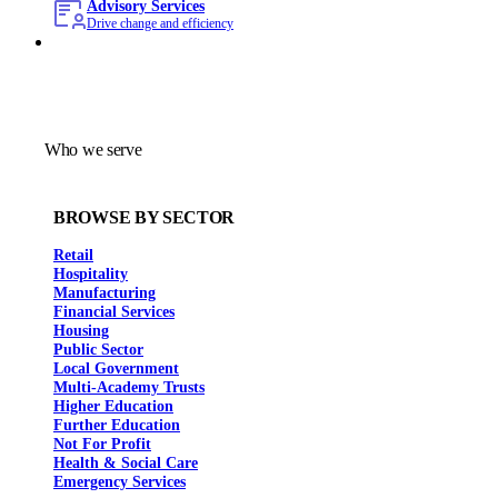
Advisory Services
Drive change and efficiency
Who we serve
BROWSE BY SECTOR
Retail
Hospitality
Manufacturing
Financial Services
Housing
Public Sector
Local Government
Multi-Academy Trusts
Higher Education
Further Education
Not For Profit
Health & Social Care
Emergency Services