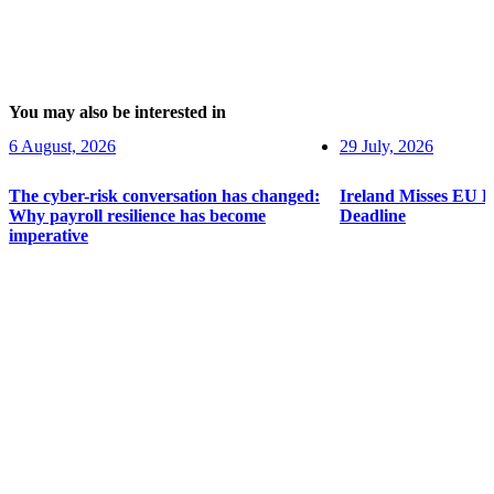
You may also be interested in
6 August, 2026
29 July, 2026
The cyber-risk conversation has changed:
Ireland Misses EU 
Why payroll resilience has become
Deadline
imperative