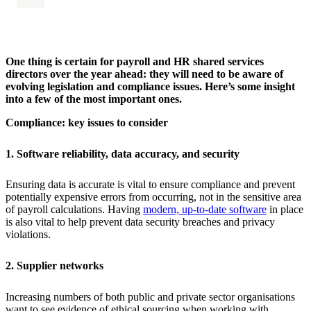
One thing is certain for payroll and HR shared services
directors over the year ahead: they will need to be aware of
evolving legislation and compliance issues. Here’s some insight
into a few of the most important ones.
Compliance: key issues to consider
1. Software reliability, data accuracy, and security
Ensuring data is accurate is vital to ensure compliance and prevent
potentially expensive errors from occurring, not in the sensitive area
of payroll calculations. Having
modern, up-to-date software
in place
is also vital to help prevent data security breaches and privacy
violations.
2. Supplier networks
Increasing numbers of both public and private sector organisations
want to see evidence of ethical sourcing when working with