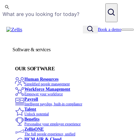
Search
Book a demo
Software & services
OUR SOFTWARE
Human Resources
Simplified people management
Workforce Management
Empower your workforce
Payroll
Intelligent payslips, built-in compliance
Talent
Unlock potential
Benefits
Personalise your employee experience
ZellisONE
The full people experience, unified
HCM AIR & Cloud