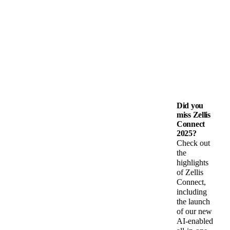
Did you
miss Zellis
Connect
2025?
Check out
the
highlights
of Zellis
Connect,
including
the launch
of our new
AI-enabled