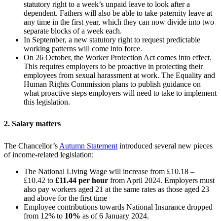
statutory right to a week’s unpaid leave to look after a
dependent. Fathers will also be able to take paternity leave at
any time in the first year, which they can now divide into two
separate blocks of a week each.
In September, a new statutory right to request predictable
working patterns will come into force.
On 26 October, the Worker Protection Act comes into effect.
This requires employers to be proactive in protecting their
employees from sexual harassment at work. The Equality and
Human Rights Commission plans to publish guidance on
what proactive steps employers will need to take to implement
this legislation.
2. Salary matters
The Chancellor’s
Autumn Statement
introduced several new pieces
of income-related legislation:
The National Living Wage will increase from £10.18 –
£10.42 to
£11.44 per hour
from April 2024. Employers must
also pay workers aged 21 at the same rates as those aged 23
and above for the first time
Employee contributions towards National Insurance dropped
from 12% to
10%
as of 6 January 2024.