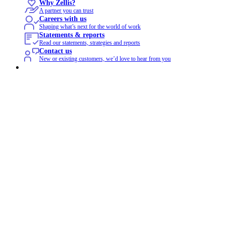
Why Zellis?
A partner you can trust
Careers with us
Shaping what’s next for the world of work
Statements & reports
Read our statements, strategies and reports
Contact us
New or existing customers, we’d love to hear from you