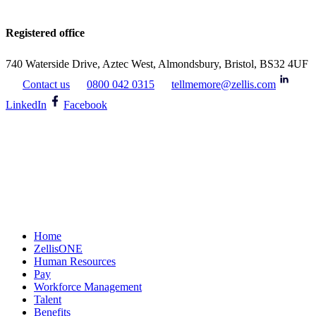
Registered office
740 Waterside Drive, Aztec West, Almondsbury, Bristol, BS32 4UF
Contact us
0800 042 0315
tellmemore@zellis.com
LinkedIn
Facebook
Home
ZellisONE
Human Resources
Pay
Workforce Management
Talent
Benefits