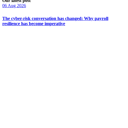
Our latest post
06 Aug 2026
The cyber-risk conversation has changed: Why payroll
resilience has become imperative