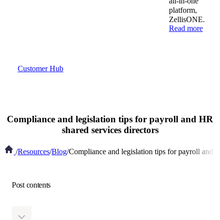
all-in-one
platform,
ZellisONE.
Read more
Customer Hub
Compliance and legislation tips for payroll and HR
shared services directors
/
Resources
/
Blog
/
Compliance and legislation tips for payroll and 
Post contents