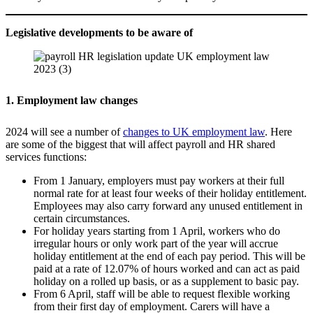
Legislative developments to be aware of
1. Employment law changes
2024 will see a number of
changes to UK employment law
. Here
are some of the biggest that will affect payroll and HR shared
services functions:
From 1 January, employers must pay workers at their full
normal rate for at least four weeks of their holiday entitlement.
Employees may also carry forward any unused entitlement in
certain circumstances.
For holiday years starting from 1 April, workers who do
irregular hours or only work part of the year will accrue
holiday entitlement at the end of each pay period. This will be
paid at a rate of 12.07% of hours worked and can act as paid
holiday on a rolled up basis, or as a supplement to basic pay.
From 6 April, staff will be able to request flexible working
from their first day of employment. Carers will have a