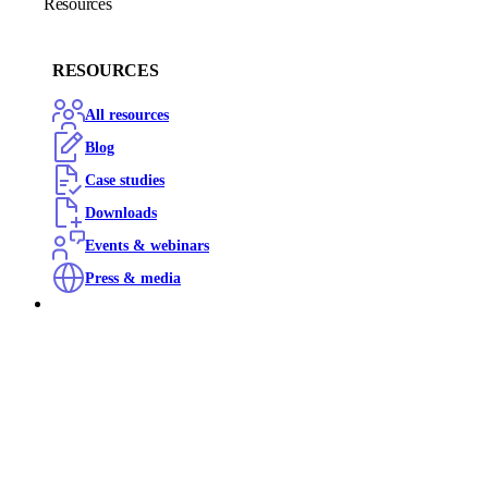
Resources
RESOURCES
All resources
Blog
Case studies
Downloads
Events & webinars
Press & media