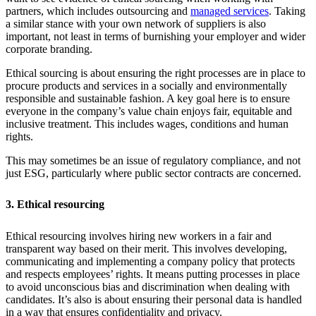
partners, which includes outsourcing and
managed services
. Taking
a similar stance with your own network of suppliers is also
important, not least in terms of burnishing your employer and wider
corporate branding.
Ethical sourcing is about ensuring the right processes are in place to
procure products and services in a socially and environmentally
responsible and sustainable fashion. A key goal here is to ensure
everyone in the company’s value chain enjoys fair, equitable and
inclusive treatment. This includes wages, conditions and human
rights.
This may sometimes be an issue of regulatory compliance, and not
just ESG, particularly where public sector contracts are concerned.
3. Ethical resourcing
Ethical resourcing involves hiring new workers in a fair and
transparent way based on their merit. This involves developing,
communicating and implementing a company policy that protects
and respects employees’ rights. It means putting processes in place
to avoid unconscious bias and discrimination when dealing with
candidates. It’s also is about ensuring their personal data is handled
in a way that ensures confidentiality and privacy.