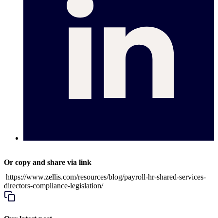
Or copy and share via link
https://www.zellis.com/resources/blog/payroll-hr-shared-services-
directors-compliance-legislation/