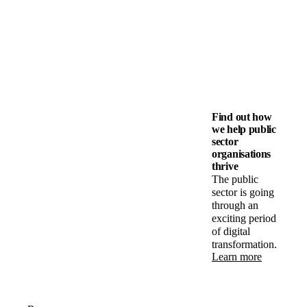
Find out how
we help public
sector
organisations
thrive
The public
sector is going
through an
exciting period
of digital
transformation.
Learn more