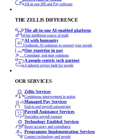
All-in-one HR and Pay software
THE ZELLIS DIFFERENCE
The all-in-one AI-enabled platform
One intelligent source of truth
AI with humanity
Authentic AI solutions to support your people
Our expertise in pay
Compliant, real-time solutions
A people-centric tech partner
A tailored service built for people
OUR SERVICES
Zellis Services
Continuous improvement in action
Managed Pay Services
End‑to‑end payroll outsourcing
Payroll Assistance Services
Specialist payroll support
Technology Enabled Services
Boost accuracy and compliance
Programme Implementation Services
Connect technology and people