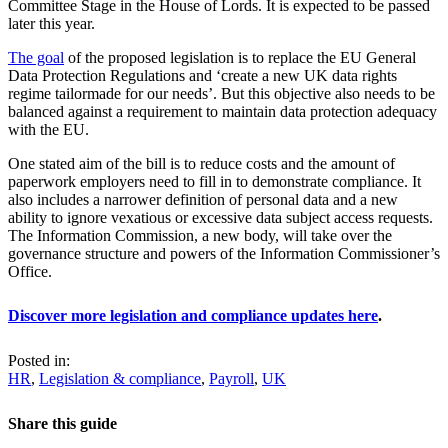
Committee Stage in the House of Lords. It is expected to be passed
later this year.
The goal
of the proposed legislation is to replace the EU General
Data Protection Regulations and ‘create a new UK data rights
regime tailormade for our needs’. But this objective also needs to be
balanced against a requirement to maintain data protection adequacy
with the EU.
One stated aim of the bill is to reduce costs and the amount of
paperwork employers need to fill in to demonstrate compliance. It
also includes a narrower definition of personal data and a new
ability to ignore vexatious or excessive data subject access requests.
The Information Commission, a new body, will take over the
governance structure and powers of the Information Commissioner’s
Office.
Discover more legislation and compliance updates here
.
Posted in:
HR
,
Legislation & compliance
,
Payroll
,
UK
Share this guide