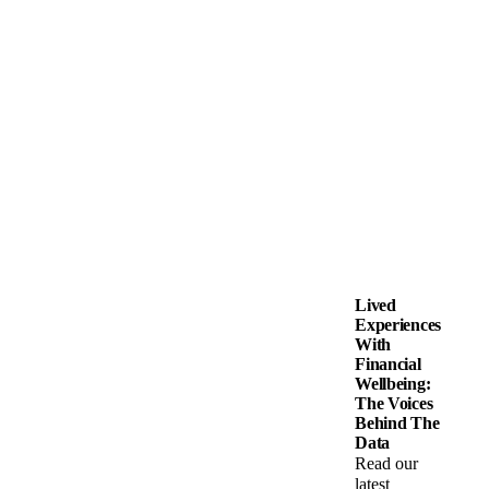
Lived
Experiences
With
Financial
Wellbeing:
The Voices
Behind The
Data
Read our
latest