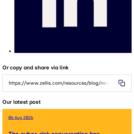
Or copy and share via link
https://www.zellis.com/resources/blog/new-tax-year-2
Our latest post
06 Aug 2026