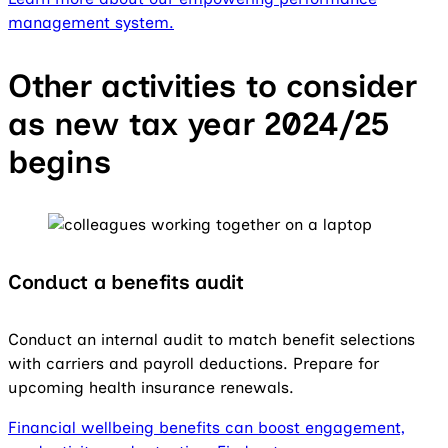
management system.
Other activities to consider
as new tax year 2024/25
begins
Conduct a benefits audit
Conduct an internal audit to match benefit selections
with carriers and payroll deductions. Prepare for
upcoming health insurance renewals.
Financial wellbeing benefits can boost engagement,