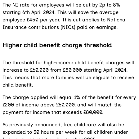
The NI rate for employees will be cut by 2p to 8%
starting 6th April 2024. This will save the average
employee £450 per year. This cut applies to National
Insurance contributions (NICs) paid on earnings.
Higher child benefit charge threshold
The threshold for high-income child benefit charges will
increase to £60,000 from £50,000 starting April 2024.
This means that more families will be eligible to receive
child benefit.
The charge applied will equal 1% of the benefit for every
£200 of income above £60,000, and will match the
payment for income that exceeds £80,000.
As previously announced, free childcare will also be
expanded to 30 hours per week for all children under