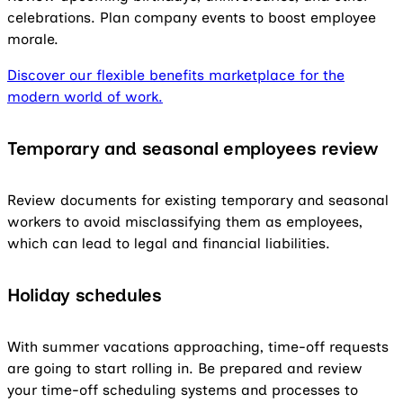
celebrations. Plan company events to boost employee
morale.
Discover our flexible benefits marketplace for the
modern world of work.
Temporary and seasonal employees
review
Review documents for existing temporary and seasonal
workers to avoid misclassifying them as employees,
which can lead to legal and financial liabilities.
Holiday schedules
With summer vacations approaching, time-off requests
are going to start rolling in. Be prepared and review
your time-off scheduling systems and processes to