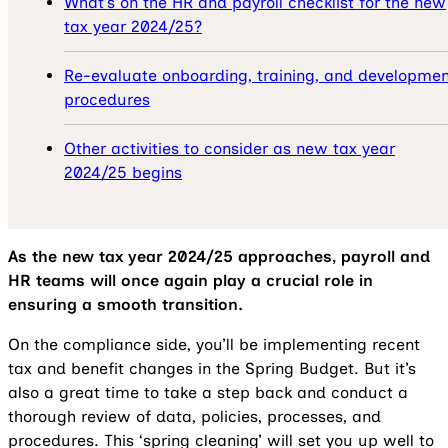
What’s on the HR and payroll checklist for the new
tax year 2024/25?
Re-evaluate onboarding, training, and developmen
procedures
Other activities to consider as new tax year
2024/25 begins
As the new tax year 2024/25 approaches, payroll and
HR teams will once again play a crucial role in
ensuring a smooth transition.
On the compliance side, you’ll be implementing recent
tax and benefit changes in the Spring Budget. But it’s
also a great time to take a step back and conduct a
thorough review of data, policies, processes, and
procedures. This ‘spring cleaning’ will set you up well to