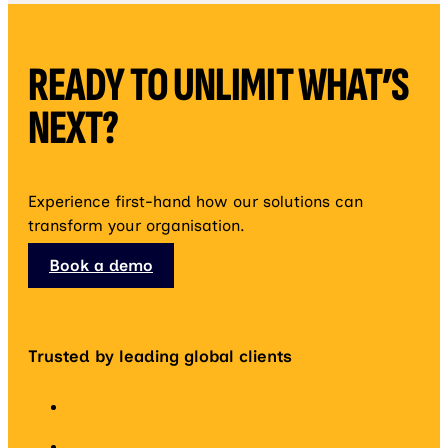
READY TO UNLIMIT WHAT’S
NEXT?
Experience first-hand how our solutions can
transform your organisation.
Book a demo
Trusted by leading global clients