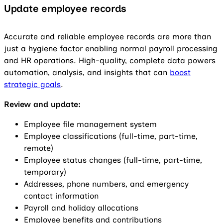
Update
e
mployee records
Accurate and reliable employee records are more than
just a hygiene factor enabling normal payroll processing
and HR operations. High-quality, complete data powers
automation, analysis, and insights that can
boost
strategic goals
.
Review and update:
Employee file management system
Employee classifications (full-time, part-time,
remote)
Employee status changes (full-time, part-time,
temporary)
Addresses, phone numbers, and emergency
contact information
Payroll and holiday allocations
Employee benefits and contributions