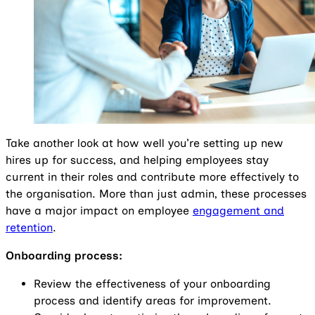
Take another look at how well you’re setting up new
hires up for success, and helping employees stay
current in their roles and contribute more effectively to
the organisation. More than just admin, these processes
have a major impact on employee
engagement and
retention
.
Onboarding process:
Review the effectiveness of your onboarding
process and identify areas for improvement.