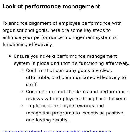
Look at performance management
To enhance alignment of employee performance with
organisational goals, here are some key steps to
enhance your performance management system is
functioning effectively.
Ensure you have a performance management
system in place and that it’s functioning effectively.
Confirm that company goals are clear,
attainable, and communicated effectively to
staff.
Conduct informal check-ins and performance
reviews with employees throughout the year.
Implement employee rewards and
recognition programs to incentivise positive
and lasting results.
Learn more about our empowering performance