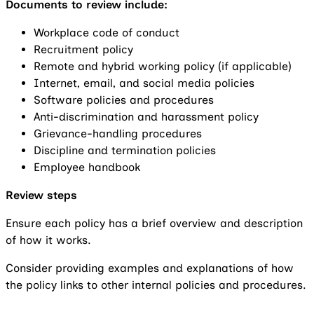
Documents to review include:
Workplace code of conduct
Recruitment policy
Remote and hybrid working policy (if applicable)
Internet, email, and social media policies
Software policies and procedures
Anti-discrimination and harassment policy
Grievance-handling procedures
Discipline and termination policies
Employee handbook
Review steps
Ensure each policy has a brief overview and description
of how it works.
Consider providing examples and explanations of how
the policy links to other internal policies and procedures.