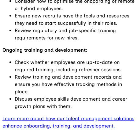
Consider how to optimise the onboarding of remote
or hybrid employees.
Ensure new recruits have the tools and resources
they need to start successfully in their roles.
Review regulatory and job-specific training
requirements for new hires.
Ongoing training and development:
Check whether employees are up-to-date on
required training, including refresher sessions.
Review training and development records and
ensure you have effective tracking methods in
place.
Discuss employee skills development and career
growth plans with them.
Learn more about how our talent management solutions
enhance onboarding, training, and development.