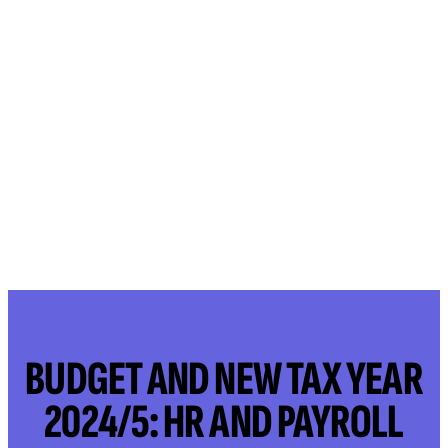
BUDGET AND NEW TAX YEAR
2024/5: HR AND PAYROLL