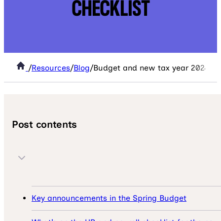
CHECKLIST
/
Resources
/
Blog
/
Budget and new tax year 2024/5: 
Post contents
Key announcements in the Spring Budget