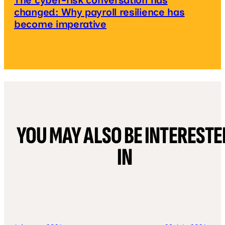
The cyber-risk conversation has
changed: Why payroll resilience has
become imperative
YOU MAY ALSO BE INTERESTE
IN