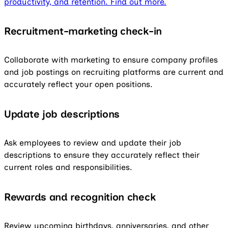
productivity, and retention. Find out more.
Recruitment-marketing check-in
Collaborate with marketing to ensure company profiles
and job postings on recruiting platforms are current and
accurately reflect your open positions.
Update job descriptions
Ask employees to review and update their job
descriptions to ensure they accurately reflect their
current roles and responsibilities.
Rewards and recognition check
Review upcoming birthdays, anniversaries, and other