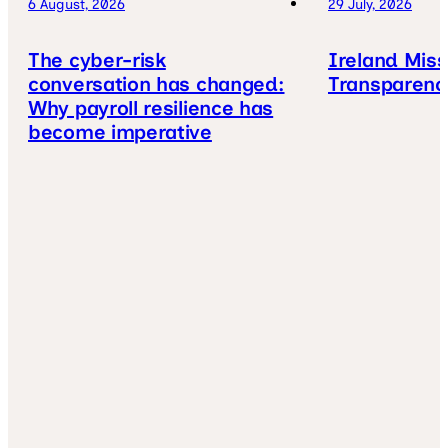
6 August, 2026
29 July, 2026
The cyber-risk
Ireland Mis
conversation has changed:
Transparenc
Why payroll resilience has
become imperative