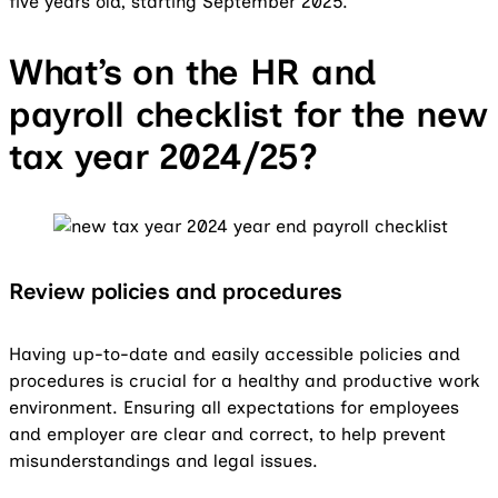
five years old, starting September 2025.
What’s on the HR and
payroll checklist for the new
tax year 2024/25?
Review policies and procedures
Having up-to-date and easily accessible policies and
procedures is crucial for a healthy and productive work
environment. Ensuring all expectations for employees
and employer are clear and correct, to help prevent
misunderstandings and legal issues.