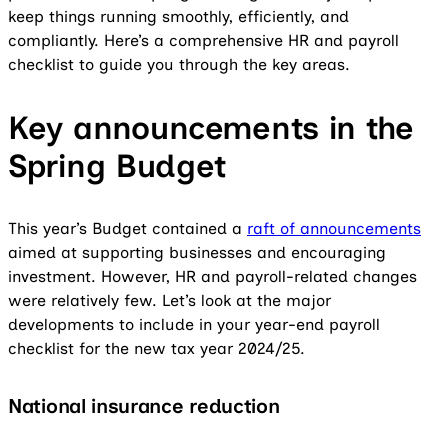
keep things running smoothly, efficiently, and
compliantly. Here’s a comprehensive HR and payroll
checklist to guide you through the key areas.
Key announcements in the
Spring Budget
This year’s Budget contained a
raft of announcements
aimed at supporting businesses and encouraging
investment. However, HR and payroll-related changes
were relatively few. Let’s look at the major
developments to include in your year-end payroll
checklist for the new tax year 2024/25.
National insurance reduction