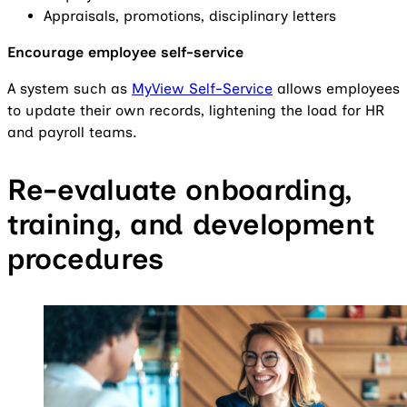
Appraisals, promotions, disciplinary letters
Encourage employee self-service
A system such as
MyView Self-Service
allows employees
to update their own records, lightening the load for HR
and payroll teams.
Re-evaluate onboarding,
training, and development
procedures