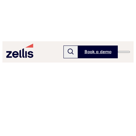
Book a demo