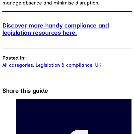
manage absence and minimise disruption.
Discover more handy compliance and
legislation resources here.
Posted in:
All categories
,
Legislation & compliance
,
UK
Share this guide