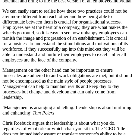
potential and bring to life the best version of an employee/individual.
We can easily start to realise how these two practices could not be
any more different from each other and how being able to
differentiate between them is crucial for organisational success.
Employees are at the heart of a company, they are what makes the
wheels go round, so it is easy to see how unhappy employees can
tarnish the image and progression of an establishment. It is crucial
for a business to understand the stimulations and motivations of its
workforce, if they successfully tap into this mind-set they will be
able to understand and nurture their employees to excel – after all
employees are the face of the company.
Management on the other hand can be important to ensure
timescales are adhered to and work obligations are met, but it should
not be encompassed as the main style of people processes.
Management can help to maintain results and keep day to day
processes but change and development can only come from
leadership.
‘Management is arranging and telling. Leadership is about nurturing
and enhancing’
Tom Peters
Chris Roebuck argues that leadership is about what you do,
regardless of what role or which chair you sit in. The ‘CEO ‘title
does not immediately assure or translate someone’s ability to be a