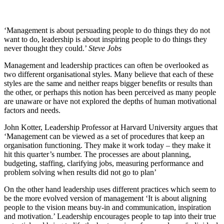
‘Management is about persuading people to do things they do not
want to do, leadership is about inspiring people to do things they
never thought they could.’
Steve Jobs
Management and leadership practices can often be overlooked as
two different organisational styles. Many believe that each of these
styles are the same and neither reaps bigger benefits or results than
the other, or perhaps this notion has been perceived as many people
are unaware or have not explored the depths of human motivational
factors and needs.
John Kotter, Leadership Professor at Harvard University argues that
‘Management can be viewed as a set of procedures that keep an
organisation functioning. They make it work today – they make it
hit this quarter’s number. The processes are about planning,
budgeting, staffing, clarifying jobs, measuring performance and
problem solving when results did not go to plan’
On the other hand leadership uses different practices which seem to
be the more evolved version of management ‘It is about aligning
people to the vision means buy-in and communication, inspiration
and motivation.’ Leadership encourages people to tap into their true