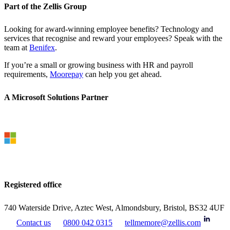
Part of the Zellis Group
Looking for award-winning employee benefits? Technology and
services that recognise and reward your employees? Speak with the
team at
Benifex
.
If you’re a small or growing business with HR and payroll
requirements,
Moorepay
can help you get ahead.
A Microsoft Solutions Partner
Registered office
740 Waterside Drive, Aztec West, Almondsbury, Bristol, BS32 4UF
Contact us
0800 042 0315
tellmemore@zellis.com