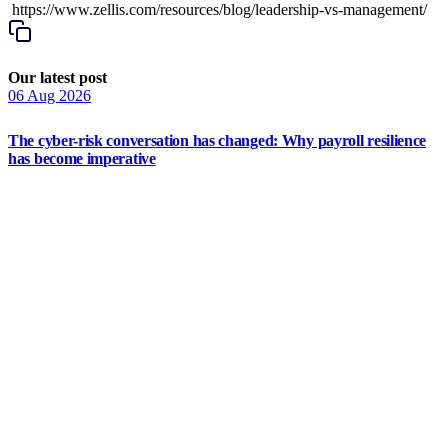
https://www.zellis.com/resources/blog/leadership-vs-management/
Our latest post
06 Aug 2026
The cyber-risk conversation has changed: Why payroll resilience
has become imperative