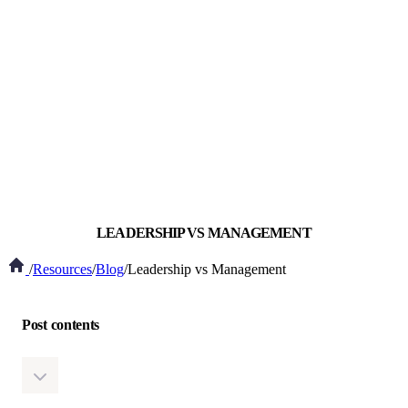
LEADERSHIP VS MANAGEMENT
/
Resources
/
Blog
/
Leadership vs Management
Post contents