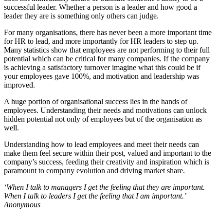
successful leader. Whether a person is a leader and how good a
leader they are is something only others can judge.
For many organisations, there has never been a more important time
for HR to lead, and more importantly for HR leaders to step up.
Many statistics show that employees are not performing to their full
potential which can be critical for many companies. If the company
is achieving a satisfactory turnover imagine what this could be if
your employees gave 100%, and motivation and leadership was
improved.
A huge portion of organisational success lies in the hands of
employees. Understanding their needs and motivations can unlock
hidden potential not only of employees but of the organisation as
well.
Understanding how to lead employees and meet their needs can
make them feel secure within their post, valued and important to the
company’s success, feeding their creativity and inspiration which is
paramount to company evolution and driving market share.
‘When I talk to managers I get the feeling that they are important.
When I talk to leaders I get the feeling that I am important.’
Anonymous