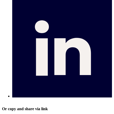
Or copy and share via link