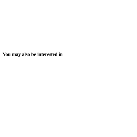
You may also be interested in
6 August, 2026
29 July, 2026
The cyber-risk conversation has changed:
Ireland Misses EU P
Why payroll resilience has become imperative
Deadline