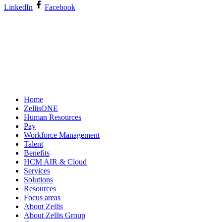
LinkedIn
Facebook
Home
ZellisONE
Human Resources
Pay
Workforce Management
Talent
Benefits
HCM AIR & Cloud
Services
Solutions
Resources
Focus areas
About Zellis
About Zellis Group