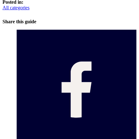
Posted in:
All categories
Share this guide