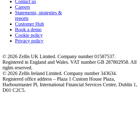
Contact us
Careers
Statements, strategies &
reports
Customer Hub
Book a demo
Cookie policy
Privacy policy
© 2026 Zellis UK Limited. Company number 01587537.
Registered in England and Wales. VAT number GB 287802958. All
rights reserved.
© 2026 Zellis Ireland Limited. Company number 343634.
Registered office address – Plaza 1 Custom House Plaza,
Harbourmaster Pl, International Financial Services Centre, Dublin 1,
D01 C2C5.