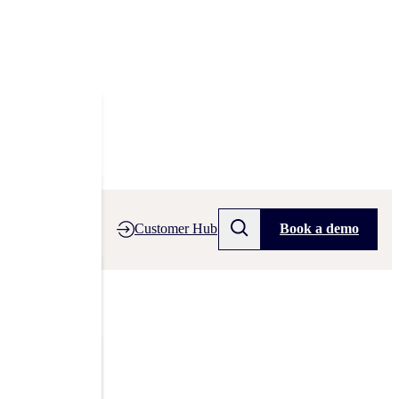
Customer Hub
Book a demo